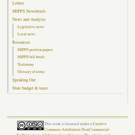
Letters
MIPFS Newsbriefs
News and Analysis
Legislative news
Local news
Resources
MIPFS position papers
MIPFS bill briefs
Testimony
Glossary of terms
Speaking Out
State budget & taxes
This work is licensed under a
Creative
Commons Attribution-NonCommercial-