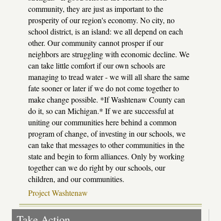
community, they are just as important to the
prosperity of our region's economy. No city, no
school district, is an island: we all depend on each
other. Our community cannot prosper if our
neighbors are struggling with economic decline. We
can take little comfort if our own schools are
managing to tread water - we will all share the same
fate sooner or later if we do not come together to
make change possible. *If Washtenaw County can
do it, so can Michigan.* If we are successful at
uniting our communities here behind a common
program of change, of investing in our schools, we
can take that messages to other communities in the
state and begin to form alliances. Only by working
together can we do right by our schools, our
children, and our communities.
Project Washtenaw
Take Action