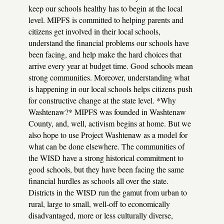
keep our schools healthy has to begin at the local
level. MIPFS is committed to helping parents and
citizens get involved in their local schools,
understand the financial problems our schools have
been facing, and help make the hard choices that
arrive every year at budget time. Good schools mean
strong communities. Moreover, understanding what
is happening in our local schools helps citizens push
for constructive change at the state level.
*Why
Washtenaw?* MIPFS was founded in Washtenaw
County, and, well, activism begins at home. But we
also hope to use Project Washtenaw as a model for
what can be done elsewhere. The communities of
the WISD have a strong historical commitment to
good schools, but they have been facing the same
financial hurdles as schools all over the state.
Districts in the WISD run the gamut from urban to
rural, large to small, well-off to economically
disadvantaged, more or less culturally diverse,