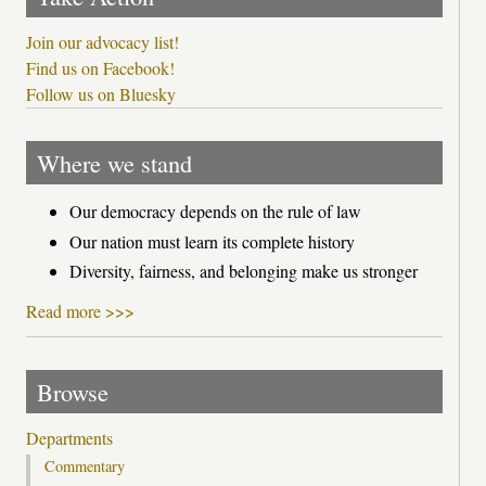
Join our advocacy list!
Find us on Facebook!
Follow us on Bluesky
Where we stand
Our democracy depends on the rule of law
Our nation must learn its complete history
Diversity, fairness, and belonging make us stronger
Read more >>>
Browse
Departments
Commentary