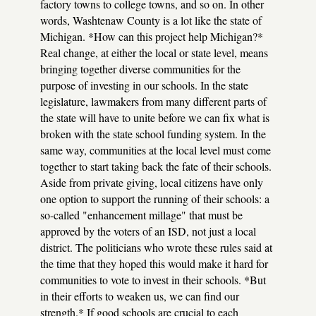
factory towns to college towns, and so on. In other
words, Washtenaw County is a lot like the state of
Michigan. *How can this project help Michigan?*
Real change, at either the local or state level, means
bringing together diverse communities for the
purpose of investing in our schools. In the state
legislature, lawmakers from many different parts of
the state will have to unite before we can fix what is
broken with the state school funding system. In the
same way, communities at the local level must come
together to start taking back the fate of their schools.
Aside from private giving, local citizens have only
one option to support the running of their schools: a
so-called "enhancement millage" that must be
approved by the voters of an ISD, not just a local
district. The politicians who wrote these rules said at
the time that they hoped this would make it hard for
communities to vote to invest in their schools. *But
in their efforts to weaken us, we can find our
strength.* If good schools are crucial to each