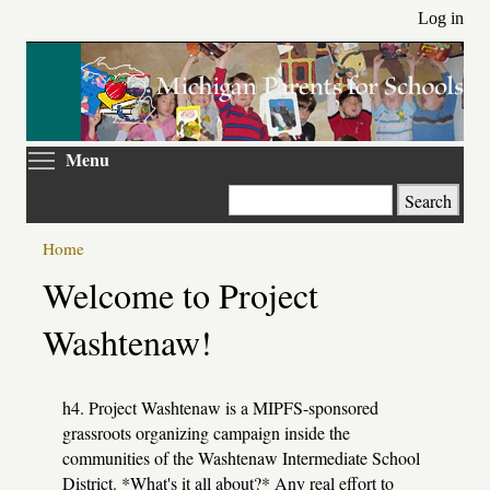
Skip
Log in
to
main
content
Toggle menu visibility
Menu
Search
Home
Primary
Welcome to Project
tabs
Washtenaw!
h4. Project Washtenaw is a MIPFS-sponsored
grassroots organizing campaign inside the
communities of the Washtenaw Intermediate School
District. *What's it all about?* Any real effort to