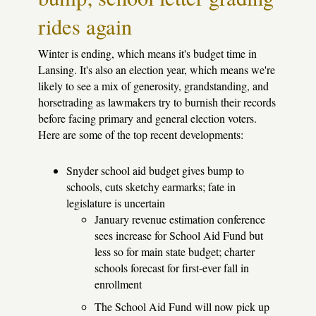
rides again
Winter is ending, which means it's budget time in
Lansing. It's also an election year, which means we're
likely to see a mix of generosity, grandstanding, and
horsetrading as lawmakers try to burnish their records
before facing primary and general election voters.
Here are some of the top recent developments:
Snyder school aid budget gives bump to
schools, cuts sketchy earmarks; fate in
legislature is uncertain
January revenue estimation conference
sees increase for School Aid Fund but
less so for main state budget; charter
schools forecast for first-ever fall in
enrollment
The School Aid Fund will now pick up