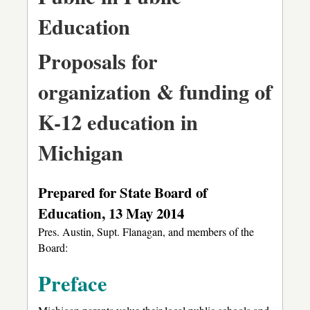
Education
Proposals for
organization & funding of
K-12 education in
Michigan
Prepared for State Board of
Education, 13 May 2014
Pres. Austin, Supt. Flanagan, and members of the
Board:
Preface