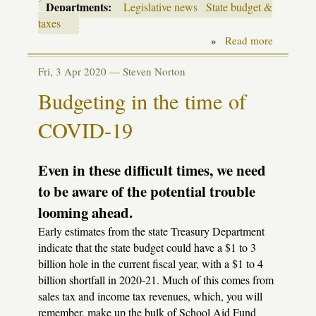
Departments:
Legislative news
State budget &
taxes
»
Read more
about
Budget
deal
Fri, 3 Apr 2020 —
Steven Norton
includes
$175
Budgeting in the time of
per-
pupil
COVID-19
spending
cut
Even in these difficult times, we need
to be aware of the potential trouble
looming ahead.
Early estimates from the state Treasury Department
indicate that the state budget could have a $1 to 3
billion hole in the current fiscal year, with a $1 to 4
billion shortfall in 2020-21. Much of this comes from
sales tax and income tax revenues, which, you will
remember, make up the bulk of School Aid Fund