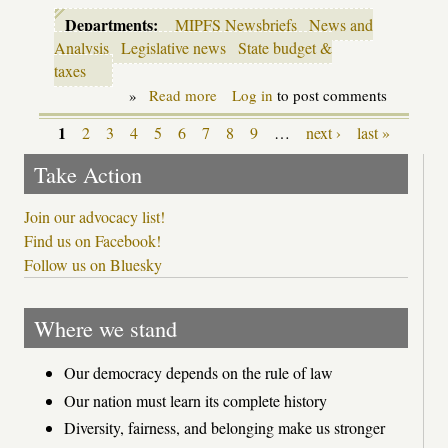
Departments:
MIPFS Newsbriefs
News and
Analysis
Legislative news
State budget &
taxes
»
Read more
about
Log in
to post comments
Legislative
update:
1
2
3
4
5
6
7
8
9
…
next ›
last »
Pages
Snyder
budget
Take Action
gives
schools
a
Join our advocacy list!
bump;
Find us on Facebook!
school
Follow us on Bluesky
letter
grading
rides
again
Where we stand
Our democracy depends on the rule of law
Our nation must learn its complete history
Diversity, fairness, and belonging make us stronger