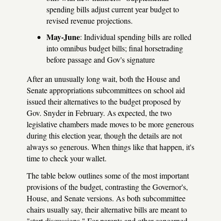
spending bills adjust current year budget to
revised revenue projections.
May-June
: Individual spending bills are rolled
into omnibus budget bills; final horsetrading
before passage and Gov's signature
After an unusually long wait, both the House and
Senate appropriations subcommittees on school aid
issued their alternatives to the budget proposed by
Gov. Snyder in February. As expected, the two
legislative chambers made moves to be more generous
during this election year, though the details are not
always so generous. When things like that happen, it's
time to check your wallet.
The table below outlines some of the most important
provisions of the budget, contrasting the Governor's,
House, and Senate versions. As both subcommittee
chairs usually say, their alternative bills are meant to
"start discussions." For parents and other concerned