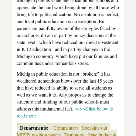
Michigan parents value their local public schools and
appreciate the hard work being done by all those who
bring life to public education. No institution is perfect,
and local public education is no exception. But
parents are painfully aware of the struggles faced by
our schools, driven in part by policy decisions at the
state level - which have reduced our direct investment
in K-12 education - and in part by changes in the
Michigan economy, which have put our families and
communities under tremendous stress.
Michigan public education is not "broken;" it has
weathered tremendous blows over the last 15 years
that have reduced its ability to serve all students as
well as we want it to. Any proposals to change the
structure and funding of our public schools must
address this fundamental fact.
>>>>Click below to
read more
Departments:
Commentary
Speaking out
MIPFS position papers
Testimony
State budget &