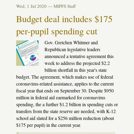
chicken
Wed, 1 Jul 2020 —
MIPFS Staff
with
our
Budget deal includes $175
kids
per-pupil spending cut
Gov. Gretchen Whitmer and
Republican legislative leaders
announced a tentative agreement this
week to address the projected $2.2
billion shortfall in this year's state
budget. The agreement, which makes use of federal
coronavirus-related assistance, applies to the current
fiscal year that ends on September 30. Despite $950
million in federal aid earmarked for coronavirus
spending, the a further $1.2 billion in spending cuts or
transfers from the state reserve are needed, with K-12
school aid slated for a $256 million reduction (about
$175 per pupil) in the current year.