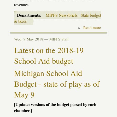
revenues.
Departments:
MIPFS Newsbriefs
State budget
& taxes
»
Read more
about
Budgetin
in
Wed, 9 May 2018 —
MIPFS Staff
the
time
Latest on the 2018-19
of
COVID-
School Aid budget
19
Michigan School Aid
Budget - state of play as of
May 9
[Update: versions of the budget passed by each
chamber.]