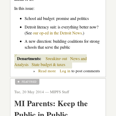
In this issue:
School aid budget: promise and politics
Detroit literacy suit: is everything better now?
(See
our op-ed in the Detroit News
.)
A new direction: building coalitions for strong
schools that serve the public
Departments:
Speaking out
News and
Analysis
State budget & taxes
»
Read more
about
Log in
to post comments
"What's
goin'
on?"
Tue, 20 May 2014 —
MIPFS Staff
MI Parents: Keep the
Public in Public