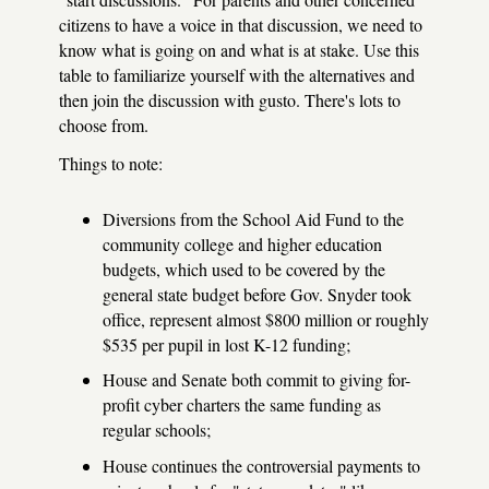
citizens to have a voice in that discussion, we need to
know what is going on and what is at stake. Use this
table to familiarize yourself with the alternatives and
then join the discussion with gusto. There's lots to
choose from.
Things to note:
Diversions from the School Aid Fund to the
community college and higher education
budgets, which used to be covered by the
general state budget before Gov. Snyder took
office, represent almost $800 million or roughly
$535 per pupil in lost K-12 funding;
House and Senate both commit to giving for-
profit cyber charters the same funding as
regular schools;
House continues the controversial payments to