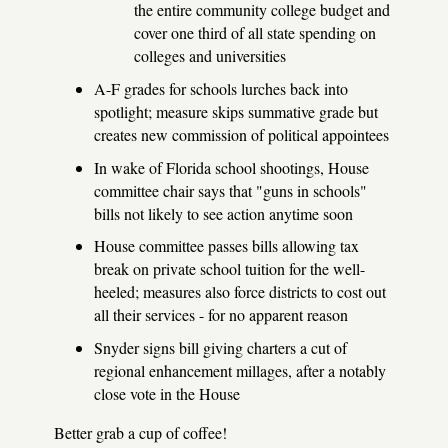
the entire community college budget and
cover one third of all state spending on
colleges and universities
A-F grades for schools lurches back into
spotlight; measure skips summative grade but
creates new commission of political appointees
In wake of Florida school shootings, House
committee chair says that "guns in schools"
bills not likely to see action anytime soon
House committee passes bills allowing tax
break on private school tuition for the well-
heeled; measures also force districts to cost out
all their services - for no apparent reason
Snyder signs bill giving charters a cut of
regional enhancement millages, after a notably
close vote in the House
Better grab a cup of coffee!