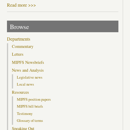
Read more >>>
Browse
Departments
Commentary
Letters
MIPFS Newsbriefs
News and Analysis
Legislative news
Local news
Resources
MIPFS position papers
MIPFS bill briefs
Testimony
Glossary of terms
Speaking Out