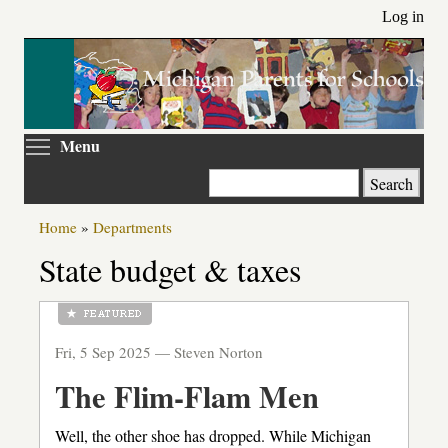
Skip
Log in
to
main
content
Toggle menu visibility
Menu
Search
Home
»
Departments
State budget & taxes
Fri, 5 Sep 2025 —
Steven Norton
The Flim-Flam Men
Well, the other shoe has dropped. While Michigan