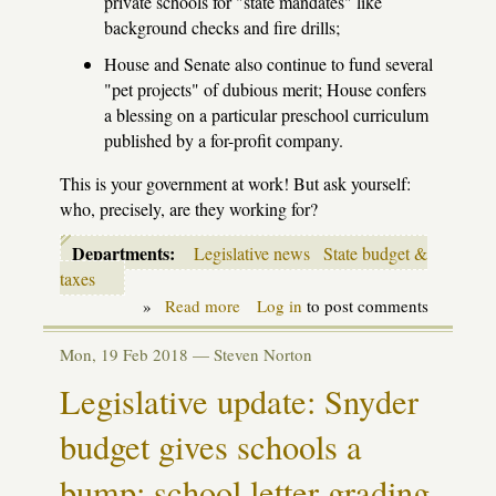
private schools for "state mandates" like
background checks and fire drills;
House and Senate also continue to fund several
"pet projects" of dubious merit; House confers
a blessing on a particular preschool curriculum
published by a for-profit company.
This is your government at work! But ask yourself:
who, precisely, are they working for?
Departments:
Legislative news
State budget &
taxes
»
Read more
about
Log in
to post comments
Latest
on
Mon, 19 Feb 2018 —
Steven Norton
the
2018-
Legislative update: Snyder
19
School
budget gives schools a
Aid
budget
bump; school letter grading