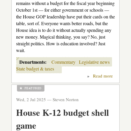
remains without a budget for the fiscal year beginning
October 1st — for either government or schools —
the House GOP leadership have put their cards on the
table, sort of. Everyone wants better roads, but the
House idea is to do it without actually spending any
new money. Magical thinking, you say? No, just
straight politics. How is education involved? Just
wait.
Departments:
Commentary
Legislative news
State budget & taxes
»
Read more
about
The
Flim-
Flam
Men
Wed, 2 Jul 2025 —
Steven Norton
House K-12 budget shell
game