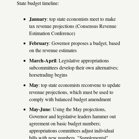
State budget timeline:
January
: top state economists meet to make
tax revenue projections (Consensus Revenue
Estimation Conference)
February
: Governor proposes a budget, based
on the revenue estimates
March-April
: Legislative appropriations
subcommittees develop their own alternatives;
horsetrading begins
May
: top state economists reconvene to update
revenue projections, which must be used to
comply with balanced budget amendment
May-June
: Using the May projections,
Governor and legislative leaders hammer out
agreement on basic budget numbers;
appropriations committees adjust individual
bills with new numbers. "Supplemental"