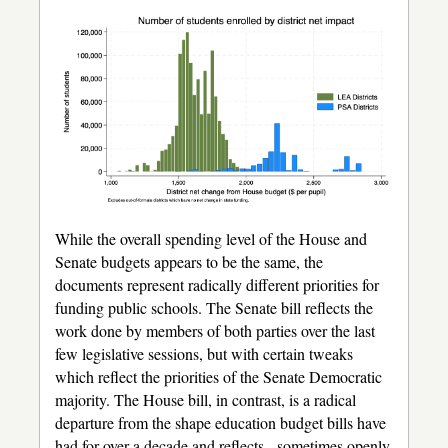
While the overall spending level of the House and
Senate budgets appears to be the same, the
documents represent radically different priorities for
funding public schools. The Senate bill reflects the
work done by members of both parties over the last
few legislative sessions, but with certain tweaks
which reflect the priorities of the Senate Democratic
majority. The House bill, in contrast, is a radical
departure from the shape education budget bills have
had for over a decade and reflects - sometimes openly,