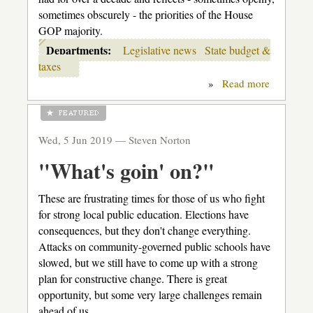
sometimes obscurely - the priorities of the House
GOP majority.
Departments:
Legislative news
State budget &
taxes
»
Read more
about
House
K-
12
budget
Wed, 5 Jun 2019 —
Steven Norton
shell
game
"What's goin' on?"
These are frustrating times for those of us who fight
for strong local public education. Elections have
consequences, but they don't change everything.
Attacks on community-governed public schools have
slowed, but we still have to come up with a strong
plan for constructive change. There is great
opportunity, but some very large challenges remain
ahead of us.