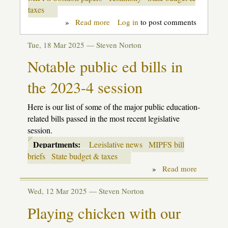
taxes
»
Read more
about
Log in
to post comments
MI
Parents:
Tue, 18 Mar 2025 —
Steven Norton
Keep
the
Notable public ed bills in
Public
in
the 2023-4 session
Public
Education
Here is our list of some of the major public education-
related bills passed in the most recent legislative
session.
Departments:
Legislative news
MIPFS bill
briefs
State budget & taxes
»
Read more
about
Notable
public
Wed, 12 Mar 2025 —
Steven Norton
ed
bills
Playing chicken with our
in
the