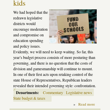
kids
2023-
4
session
We had hoped that the
redrawn legislative
districts would
encourage moderation
and compromise on
education spending
and policy issues.
Evidently, we will need to keep waiting. So far, this
year’s budget process consists of more posturing than
governing, and there is no question that the costs of
division and gamesmanship will continue to mount.
In one of their first acts upon retaking control of the
state House of Representatives, Republican leaders
revealed their intended governing style: confrontation.
Departments:
Commentary
Legislative news
State budget & taxes
»
Read more
about
Playing