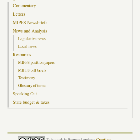
Commentary
Letters
MIPFS Newsbriefs
News and Analysis
Legislative news
Local news
Resources
MIPFS position papers
MIPFS bill briefs
Testimony
Glossary of terms
Speaking Out
State budget & taxes
This work is licensed under a
Creative