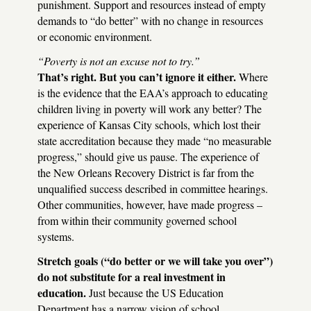
punishment. Support and resources instead of empty
demands to “do better” with no change in resources
or economic environment.
“Poverty is not an excuse not to try.”
That’s right. But you can’t ignore it either.
Where
is the evidence that the
EAA
’s approach to educating
children living in poverty will work any better? The
experience of Kansas City schools, which lost their
state accreditation because they made “no measurable
progress,” should give us pause. The experience of
the New Orleans Recovery District is far from the
unqualified success described in committee hearings.
Other communities, however, have made progress –
from within their community governed school
systems.
Stretch goals (“do better or we will take you over”)
do not substitute for a real investment in
education.
Just because the US Education
Department has a narrow vision of school