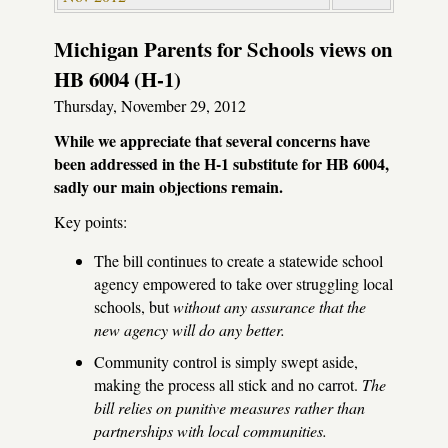
Michigan Parents for Schools views on
HB 6004 (H-1)
Thursday, November 29, 2012
While we appreciate that several concerns have
been addressed in the H-1 substitute for HB 6004,
sadly our main objections remain.
Key points:
The bill continues to create a statewide school
agency empowered to take over struggling local
schools, but
without any assurance that the
new agency will do any better.
Community control is simply swept aside,
making the process all stick and no carrot.
The
bill relies on punitive measures rather than
partnerships with local communities.