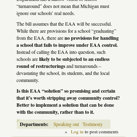
“turnaround” does not mean that Michigan must
ignore our schools’ real needs.
The bill assumes that the
EAA
will be successful.
While there are provisions for a school “graduating”
no provisions for handling
from the
EAA
, there are
a school that fails to improve under
EAA
control.
Instead of calling the
EAA
into question, such
likely to be subjected to an endless
schools are
round of restructurings
and turnarounds –
devastating the school, its students, and the local
community.
Is this
EAA
“solution” so promising and certain
that it’s worth stripping away community control?
Better to implement a solution that can be done
with the community, rather than to it.
Departments:
Speaking out
Testimony
»
Log in
to post comments