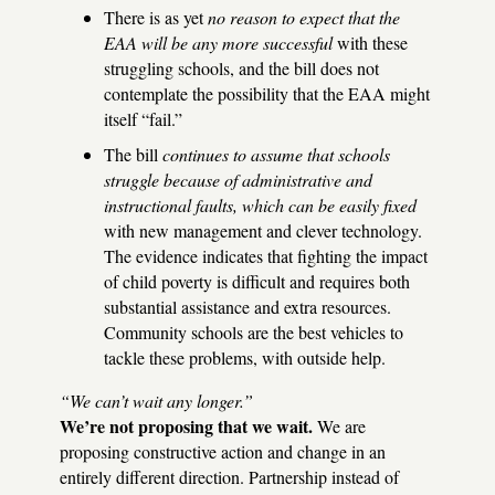
There is as yet
no reason to expect that the
EAA
will be any more successful
with these
struggling schools, and the bill does not
contemplate the possibility that the
EAA
might
itself “fail.”
The bill
continues to assume that schools
struggle because of administrative and
instructional faults, which can be easily fixed
with new management and clever technology.
The evidence indicates that fighting the impact
of child poverty is difficult and requires both
substantial assistance and extra resources.
Community schools are the best vehicles to
tackle these problems, with outside help.
“We can’t wait any longer.”
We’re not proposing that we wait.
We are
proposing constructive action and change in an
entirely different direction. Partnership instead of