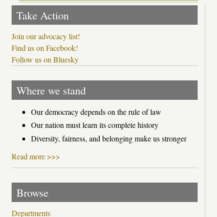
Take Action
Join our advocacy list!
Find us on Facebook!
Follow us on Bluesky
Where we stand
Our democracy depends on the rule of law
Our nation must learn its complete history
Diversity, fairness, and belonging make us stronger
Read more >>>
Browse
Departments