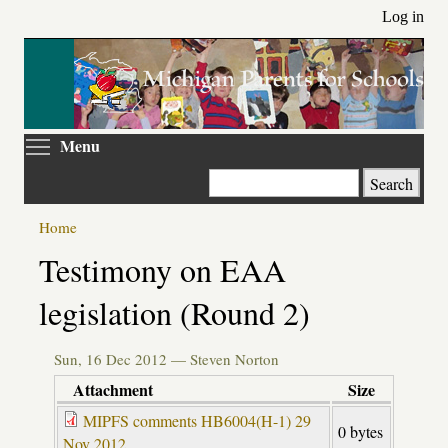
Skip
Log in
to
main
content
Toggle menu visibility
Menu
Search
Home
Primary
Testimony on EAA
tabs
legislation (Round 2)
Sun, 16 Dec 2012 —
Steven Norton
Attachment
Size
MIPFS comments HB6004(H-1) 29
0 bytes
Nov 2012