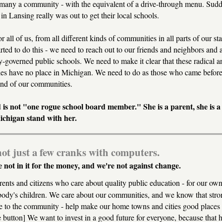
many a community - with the equivalent of a drive-through menu. Sudde
 in Lansing really was out to get their local schools.
for all of us, from all different kinds of communities in all parts of our s
arted to do this - we need to reach out to our friends and neighbors and 
governed public schools. We need to make it clear that these radical an
s have no place in Michigan. We need to do as those who came before 
and of our communities.
 is not "one rogue school board member." She is a parent, she is a
Michigan stand with her.
ot just a few cranks with computers.
 not in it for the money, and we're not against change.
ents and citizens who care about quality public education - for our own
ody's children. We care about our communities, and we know that stro
 to the community - help make our home towns and cities good places t
e button] We want to invest in a good future for everyone, because that 