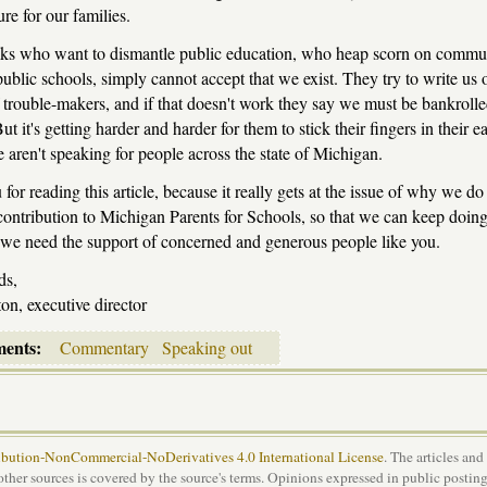
ure for our families.
olks who want to dismantle public education, who heap scorn on commu
ublic schools, simply cannot accept that we exist. They try to write us o
 trouble-makers, and if that doesn't work they say we must be bankrolle
But it's getting harder and harder for them to stick their fingers in their e
 aren't speaking for people across the state of Michigan.
for reading this article, because it really gets at the issue of why we do
ontribution to Michigan Parents for Schools, so that we can keep doing
 we need the support of concerned and generous people like you.
ds,
on, executive director
ments:
Commentary
Speaking out
bution-NonCommercial-NoDerivatives 4.0 International License
. The articles and
 other sources is covered by the source's terms. Opinions expressed in public posting