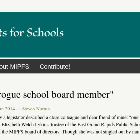
out MIPFS
Contribute!
rogue school board member"
Jan 2014 —
Steven Norton
w a legislator described a close colleague and dear friend of mine: "
s Elizabeth Welch Lykins, trustee of the East Grand Rapids Public Scho
 the MIPFS board of directors. Though she was not singled out by na