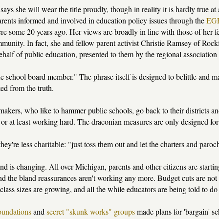
says she will wear the title proudly, though in reality it is hardly true a
rents informed and involved in education policy issues through the
EGR
ere some 20 years ago. Her views are broadly in line with those of her
munity. In fact, she and fellow parent activist Christie Ramsey of Roc
half of public education, presented to them by the regional association 
 school board member." The phrase itself is designed to belittle and margi
ed from the truth.
kers, who like to hammer public schools, go back to their districts and 
or at least working hard. The draconian measures are only designed for "
they're less charitable: "just toss them out and let the charters and paro
nd is changing. All over Michigan, parents and other citizens are starti
nd the bland reassurances aren't working any more. Budget cuts are not
 class sizes are growing, and all the while educators are being told to d
oundations
and
secret "skunk works" groups
made plans for 'bargain' sc