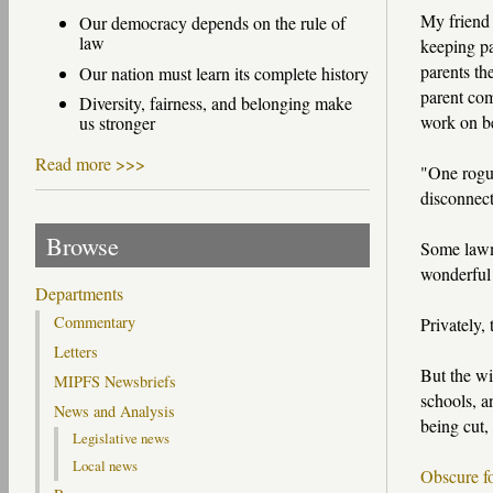
My friend 
Our democracy depends on the rule of
law
keeping pa
parents th
Our nation must learn its complete history
parent com
Diversity, fairness, and belonging make
work on be
us stronger
Read more >>>
"One rogue
disconnect
Browse
Some lawma
wonderful 
Departments
Commentary
Privately, 
Letters
But the wi
MIPFS Newsbriefs
schools, a
News and Analysis
being cut,
Legislative news
Local news
Obscure f