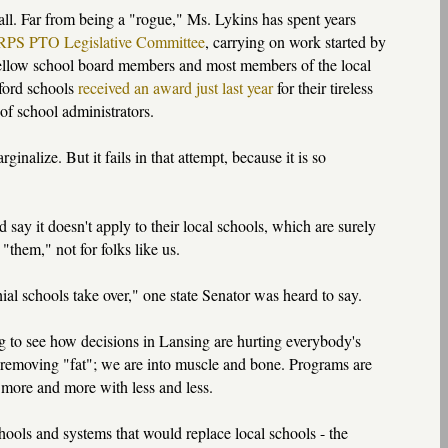
t all. Far from being a "rogue," Ms. Lykins has spent years
PS PTO Legislative Committee
, carrying on work started by
 fellow school board members and most members of the local
kford schools
received an award just last year
for their tireless
of school administrators.
nalize. But it fails in that attempt, because it is so
say it doesn't apply to their local schools, which are surely
them," not for folks like us.
chial schools take over," one state Senator was heard to say.
ng to see how decisions in Lansing are hurting everybody's
 removing "fat"; we are into muscle and bone. Programs are
o more and more with less and less.
hools and systems that would replace local schools - the