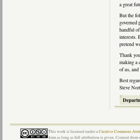
a great fut
But the f
governed p
handful of
interests. 
pretend we
Thank you 
making a c
of us, and
Best regar
Steve Nort
Depart
This work is licensed under a
Creative Commons Attri
form as long as full attribution is given. Content from