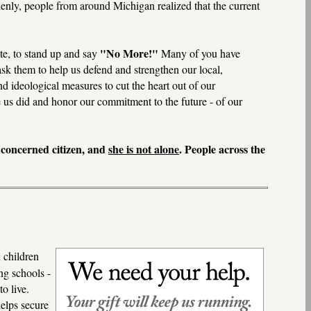
nly, people from around Michigan realized that the current
"No More!"
tate, to stand up and say
Many of you have
ask them to help us defend and strengthen our local,
d ideological measures to cut the heart out of our
us did and honor our commitment to the future - of our
 concerned citizen, and
she is not alone
. People across the
 children
ng schools -
o live.
helps secure