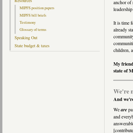
Resources
anchor of 
MIPFS position papers
leadership
MIPFS bill briefs
It is time 
Testimony
already st
Glossary of terms
community-
Speaking Out
communitie
State budget & taxes
children, 
My friend
state of 
We're n
And we're
We
are
par
and everyb
answerable
[contribut