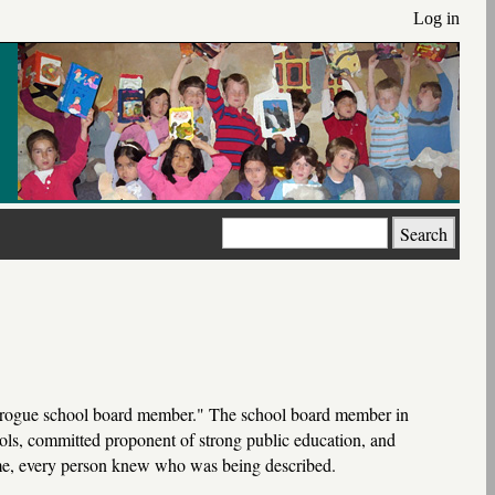
Log in
Search
one rogue school board member." The school board member in
ols, committed proponent of strong public education, and
me, every person knew who was being described.