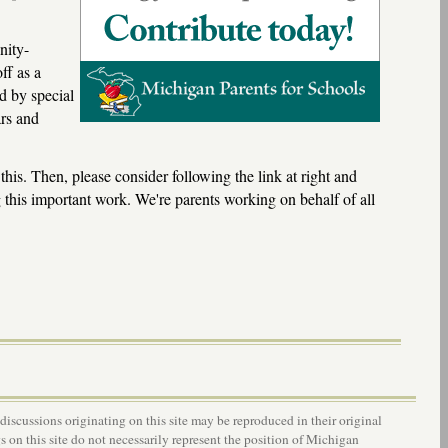
nity-
ff as a
d by special
ars and
 this. Then, please consider following the link at right and
 this important work. We're parents working on behalf of all
 discussions originating on this site may be reproduced in their original
s on this site do not necessarily represent the position of Michigan