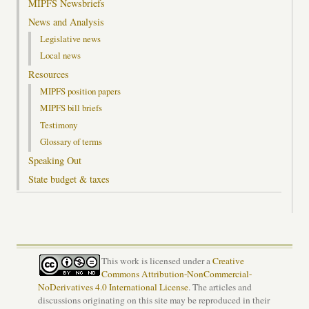
MIPFS Newsbriefs
News and Analysis
Legislative news
Local news
Resources
MIPFS position papers
MIPFS bill briefs
Testimony
Glossary of terms
Speaking Out
State budget & taxes
This work is licensed under a
Creative
Commons Attribution-NonCommercial-
NoDerivatives 4.0 International License
. The articles and
discussions originating on this site may be reproduced in their