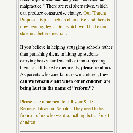
malpractice." There are real alternatives, which
can produce constructive change.
Our "Parent
Proposal" is just such an alternative, and there is
now pending legislation which would take our
state in a better direction.
If you believe in helping struggling schools rather
than punishing them, in lifting up students
carrying heavy burdens rather than subjecting
please read on.
them to half-baked experiments,
how
As parents who care for our own children,
can we remain silent when other children are
being hurt in the name of "reform"?
Please take a moment to call your State
Representative and Senator. They need to hear
from all of us who want something better for all
children.