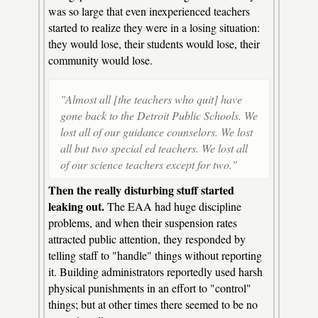
was so large that even inexperienced teachers
started to realize they were in a losing situation:
they would lose, their students would lose, their
community would lose.
"Almost all [the teachers who quit] have
gone back to the Detroit Public Schools. We
lost all of our guidance counselors. We lost
all but two special ed teachers. We lost all
of our science teachers except for two."
Then the really disturbing stuff started
leaking out.
The EAA had huge discipline
problems, and when their suspension rates
attracted public attention, they responded by
telling staff to "handle" things without reporting
it. Building administrators reportedly used harsh
physical punishments in an effort to "control"
things; but at other times there seemed to be no