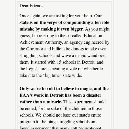
Dear Friends,
Our
Once again, we are asking for your help.
state is on the verge of compounding a terrible
mistake by making it even bigger.
As you might
guess, I'm referring to the so-called Education
Achievement Authority, an agency engineered by
the Governor and billionaire donors to take over
struggling schools and wave a magic wand over
them. It started with 15 schools in Detroit, and
the Legislature is nearing a vote on whether to
take it to the "big time" state wide.
Only we're too old to believe in magic, and the
EAA's work in Detroit has been a disaster
rather than a miracle.
This experiment should
be ended, for the sake of the children in those
schools. We should not base our state's entire
program for helping struggling schools on a
failed experiment that many call "educational