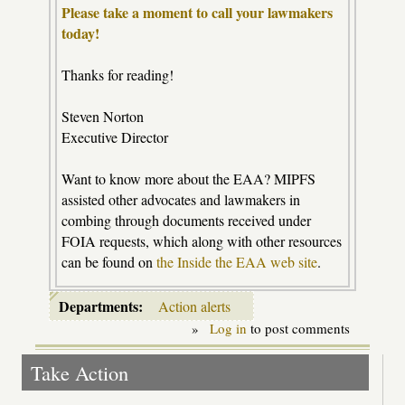
Please take a moment to call your lawmakers
today!
Thanks for reading!
Steven Norton
Executive Director
Want to know more about the EAA? MIPFS
assisted other advocates and lawmakers in
combing through documents received under
FOIA requests, which along with other resources
can be found on
the Inside the EAA web site
.
Departments:
Action alerts
»
Log in
to post comments
Take Action