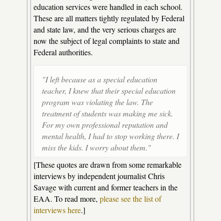
education services were handled in each school.
These are all matters tightly regulated by Federal
and state law, and the very serious charges are
now the subject of legal complaints to state and
Federal authorities.
"I left because as a special education
teacher, I knew that their special education
program was violating the law. The
treatment of students was making me sick.
For my own professional reputation and
mental health, I had to stop working there. I
miss the kids. I worry about them."
[These quotes are drawn from some remarkable
interviews by independent journalist Chris
Savage with current and former teachers in the
EAA. To read more,
please see the list of
interviews here
.]