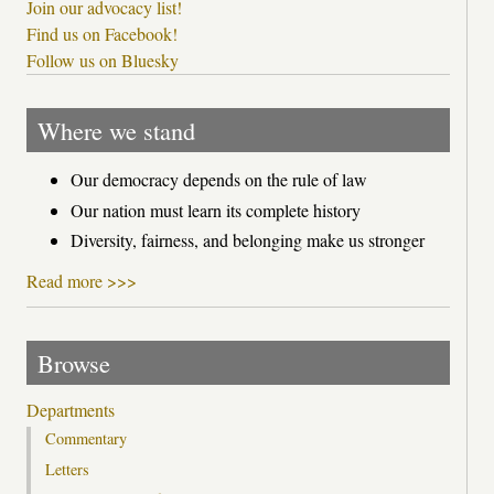
Join our advocacy list!
Find us on Facebook!
Follow us on Bluesky
Where we stand
Our democracy depends on the rule of law
Our nation must learn its complete history
Diversity, fairness, and belonging make us stronger
Read more >>>
Browse
Departments
Commentary
Letters