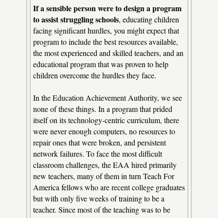
If a sensible person were to design a program
to assist struggling schools
, educating children
facing significant hurdles, you might expect that
program to include the best resources available,
the most experienced and skilled teachers, and an
educational program that was proven to help
children overcome the hurdles they face.
In the Education Achievement Authority, we see
none of these things. In a program that prided
itself on its technology-centric curriculum, there
were never enough computers, no resources to
repair ones that were broken, and persistent
network failures. To face the most difficult
classroom challenges, the EAA hired primarily
new teachers, many of them in turn Teach For
America fellows who are recent college graduates
but with only five weeks of training to be a
teacher. Since most of the teaching was to be