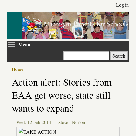
Skip
Log in
to
main
content
Toggle menu visibility
Menu
Search
Home
Primary
Action alert: Stories from
tabs
EAA get worse, state still
wants to expand
Wed, 12 Feb 2014 —
Steven Norton