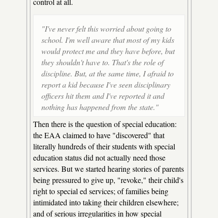
control at all.
"I've never felt this worried about going to
school. I'm well aware that most of my kids
would protect me and they have before, but
they shouldn't have to. That's the role of
discipline. But, at the same time, I afraid to
report a kid because I've seen disciplinary
officers hit them and I've reported it and
nothing has happened from the state."
Then there is the question of special education:
the EAA claimed to have "discovered" that
literally hundreds of their students with special
education status did not actually need those
services. But we started hearing stories of parents
being pressured to give up, "revoke," their child's
right to special ed services; of families being
intimidated into taking their children elsewhere;
and of serious irregularities in how special