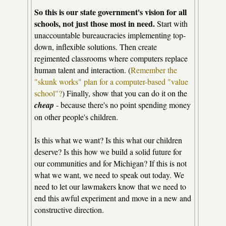
So this is our state government's vision for all
schools, not just those most in need.
Start with
unaccountable bureaucracies implementing top-
down, inflexible solutions. Then create
regimented classrooms where computers replace
human talent and interaction. (
Remember the
"skunk works" plan for a computer-based "value
school"?
) Finally, show that you can do it on the
cheap
- because there's no point spending money
on other people's children.
Is this what we want? Is this what our children
deserve? Is this how we build a solid future for
our communities and for Michigan? If this is not
what we want, we need to speak out today. We
need to let our lawmakers know that we need to
end this awful experiment and move in a new and
constructive direction.