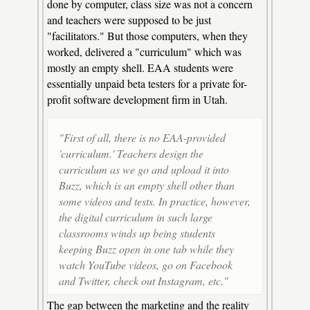
done by computer, class size was not a concern
and teachers were supposed to be just
"facilitators." But those computers, when they
worked, delivered a "curriculum" which was
mostly an empty shell. EAA students were
essentially unpaid beta testers for a private for-
profit software development firm in Utah.
"First of all, there is no EAA-provided
'curriculum.' Teachers design the
curriculum as we go and upload it into
Buzz, which is an empty shell other than
some videos and tests. In practice, however,
the digital curriculum in such large
classrooms winds up being students
keeping Buzz open in one tab while they
watch YouTube videos, go on Facebook
and Twitter, check out Instagram, etc."
The gap between the marketing and the reality