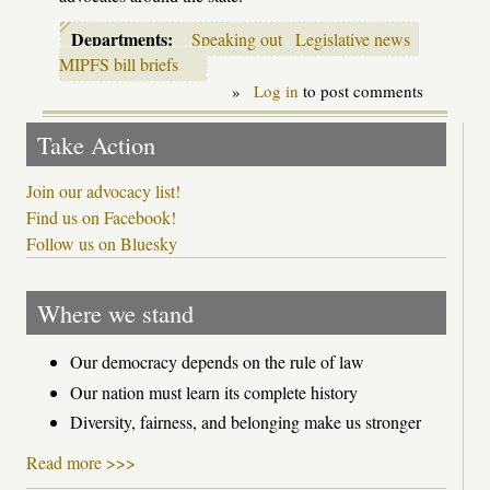
Departments:
Speaking out
Legislative news
MIPFS bill briefs
»
Log in
to post comments
Take Action
Join our advocacy list!
Find us on Facebook!
Follow us on Bluesky
Where we stand
Our democracy depends on the rule of law
Our nation must learn its complete history
Diversity, fairness, and belonging make us stronger
Read more >>>