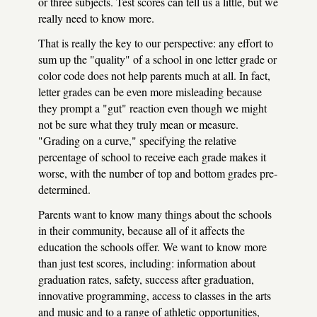
or three subjects. Test scores can tell us a little, but we
really need to know more.
That is really the key to our perspective: any effort to
sum up the "quality" of a school in one letter grade or
color code does not help parents much at all. In fact,
letter grades can be even more misleading because
they prompt a "gut" reaction even though we might
not be sure what they truly mean or measure.
"Grading on a curve," specifying the relative
percentage of school to receive each grade makes it
worse, with the number of top and bottom grades pre-
determined.
Parents want to know many things about the schools
in their community, because all of it affects the
education the schools offer. We want to know more
than just test scores, including: information about
graduation rates, safety, success after graduation,
innovative programming, access to classes in the arts
and music and to a range of athletic opportunities,