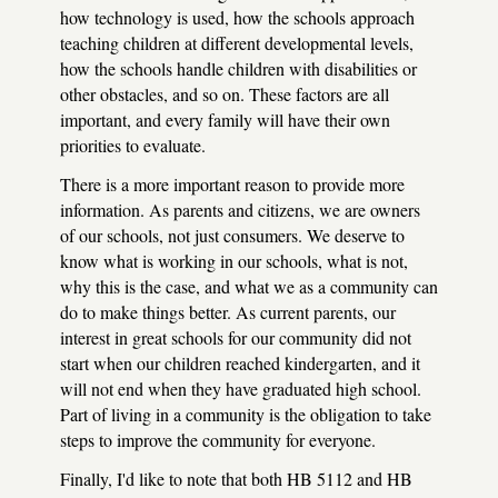
how technology is used, how the schools approach
teaching children at different developmental levels,
how the schools handle children with disabilities or
other obstacles, and so on. These factors are all
important, and every family will have their own
priorities to evaluate.
There is a more important reason to provide more
information. As parents and citizens, we are owners
of our schools, not just consumers. We deserve to
know what is working in our schools, what is not,
why this is the case, and what we as a community can
do to make things better. As current parents, our
interest in great schools for our community did not
start when our children reached kindergarten, and it
will not end when they have graduated high school.
Part of living in a community is the obligation to take
steps to improve the community for everyone.
Finally, I'd like to note that both HB 5112 and HB