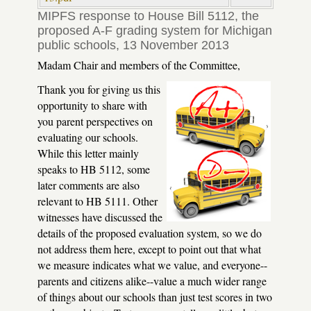
MIPFS response to House Bill 5112, the
proposed A-F grading system for Michigan
public schools, 13 November 2013
Madam Chair and members of the Committee,
Thank you for giving us this
opportunity to share with
you parent perspectives on
evaluating our schools.
While this letter mainly
speaks to HB 5112, some
later comments are also
relevant to HB 5111. Other
witnesses have discussed the
details of the proposed evaluation system, so we do
not address them here, except to point out that what
we measure indicates what we value, and everyone--
parents and citizens alike--value a much wider range
of things about our schools than just test scores in two