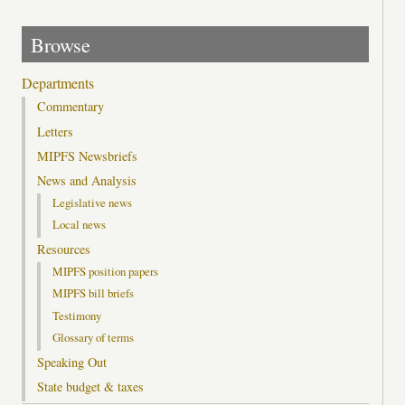
Browse
Departments
Commentary
Letters
MIPFS Newsbriefs
News and Analysis
Legislative news
Local news
Resources
MIPFS position papers
MIPFS bill briefs
Testimony
Glossary of terms
Speaking Out
State budget & taxes