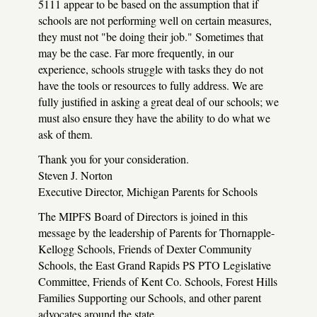
5111 appear to be based on the assumption that if
schools are not performing well on certain measures,
they must not "be doing their job." Sometimes that
may be the case. Far more frequently, in our
experience, schools struggle with tasks they do not
have the tools or resources to fully address. We are
fully justified in asking a great deal of our schools; we
must also ensure they have the ability to do what we
ask of them.
Thank you for your consideration.
Steven J. Norton
Executive Director, Michigan Parents for Schools
The MIPFS Board of Directors is joined in this
message by the leadership of Parents for Thornapple-
Kellogg Schools, Friends of Dexter Community
Schools, the East Grand Rapids PS PTO Legislative
Committee, Friends of Kent Co. Schools, Forest Hills
Families Supporting our Schools, and other parent
advocates around the state.