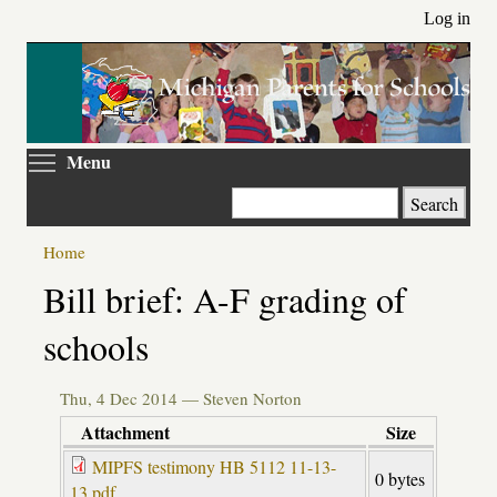
Skip
Log in
to
main
content
Toggle menu visibility
Menu
Search
Home
Primary
Bill brief: A-F grading of
tabs
schools
Thu, 4 Dec 2014 —
Steven Norton
Attachment
Size
MIPFS testimony HB 5112 11-13-
0 bytes
13.pdf