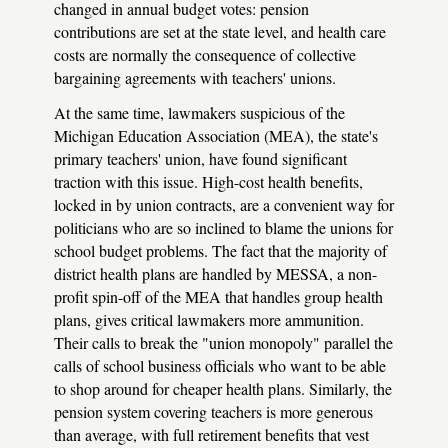
changed in annual budget votes: pension
contributions are set at the state level, and health care
costs are normally the consequence of collective
bargaining agreements with teachers' unions.
At the same time, lawmakers suspicious of the
Michigan Education Association (MEA), the state's
primary teachers' union, have found significant
traction with this issue. High-cost health benefits,
locked in by union contracts, are a convenient way for
politicians who are so inclined to blame the unions for
school budget problems. The fact that the majority of
district health plans are handled by MESSA, a non-
profit spin-off of the MEA that handles group health
plans, gives critical lawmakers more ammunition.
Their calls to break the "union monopoly" parallel the
calls of school business officials who want to be able
to shop around for cheaper health plans. Similarly, the
pension system covering teachers is more generous
than average, with full retirement benefits that vest