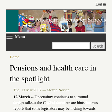
Skip
Log in
to
main
content
Toggle menu visibility
Menu
Search
Home
Primary
Pensions and health care in
tabs
the spotlight
Tue, 13 Mar 2007 —
Steven Norton
12 March
-- Uncertainty continues to surround
budget talks at the Capitol, but there are hints in news
reports that some legislators may be inching towards