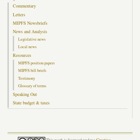
Commentary
Letters
MIPFS Newsbriefs
News and Analysis
Legislative news
Local news
Resources
MIPFS position papers
MIPFS bill briefs
Testimony
Glossary of terms
Speaking Out
State budget & taxes
This work is licensed under a
Creative