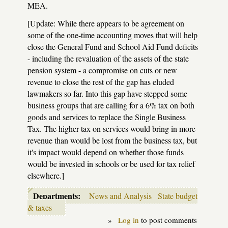
MEA.
[Update: While there appears to be agreement on
some of the one-time accounting moves that will help
close the General Fund and School Aid Fund deficits
- including the revaluation of the assets of the state
pension system - a compromise on cuts or new
revenue to close the rest of the gap has eluded
lawmakers so far. Into this gap have stepped some
business groups that are calling for a 6% tax on both
goods and services to replace the Single Business
Tax. The higher tax on services would bring in more
revenue than would be lost from the business tax, but
it's impact would depend on whether those funds
would be invested in schools or be used for tax relief
elsewhere.]
Departments:
News and Analysis
State budget
& taxes
»
Log in
to post comments