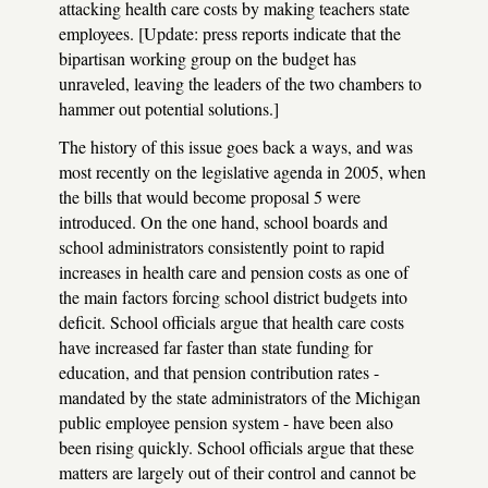
attacking health care costs by making teachers state
employees. [Update: press reports indicate that the
bipartisan working group on the budget has
unraveled, leaving the leaders of the two chambers to
hammer out potential solutions.]
The history of this issue goes back a ways, and was
most recently on the legislative agenda in 2005, when
the bills that would become proposal 5 were
introduced. On the one hand, school boards and
school administrators consistently point to rapid
increases in health care and pension costs as one of
the main factors forcing school district budgets into
deficit. School officials argue that health care costs
have increased far faster than state funding for
education, and that pension contribution rates -
mandated by the state administrators of the Michigan
public employee pension system - have been also
been rising quickly. School officials argue that these
matters are largely out of their control and cannot be