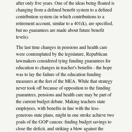
after only five years. One of the ideas being floated is
changing from a defined benefit system to a defined
contribution system (in which contributions to a
retirement account, similar to a 401(k), are specified,
but no guarantees are made about future benefit
levels).
The last time changes in pensions and health care
were contemplated by the legislature, Republican
lawmakers considered tying funding guarantees for
education to changes in teacher's benefits - the hope
was to lay the failure of the education funding
measures at the feet of the MEA. While that strategy
never took off because of opposition to the funding
guarantees, pensions and health care may be part of
the current budget debate. Making teachers state
employees, with benefits in line with the less-
generous state plans, might in one stroke achieve two
goals of the GOP caucus: finding budget savings to
close the deficit, and striking a blow against the