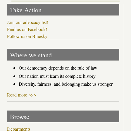
Take Action
Join our advocacy list!
Find us on Facebook!
Follow us on Bluesky
Where we stand
Our democracy depends on the rule of law
Our nation must learn its complete history
Diversity, fairness, and belonging make us stronger
Read more >>>
Browse
Departments