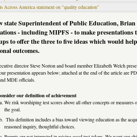
ts Across America statement on "quality education"
 state Superintendent of Public Education, Brian 
ations - including MIPFS - to make presentations 
ups to offer the three to five ideas which would he
onal outcomes.
cutive director Steve Norton and board member Elizabeth Welch presen
 our presentation appears below; attached at the end of the article are
nd MDE officials.
onsider our definition of achievement
We risk worshiping test scores above all other concepts or measures o
the goal.
This definition includes a bias toward viewing education as the acquis
reasoned inquiry, thoughtful choices.
Parents are not interested in raising good test-takers. We want our 