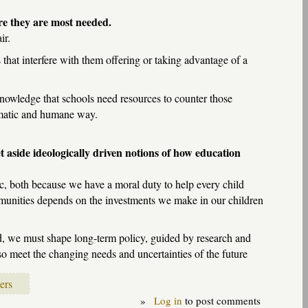
re they are most needed.
ir.
 that interfere with them offering or taking advantage of a
cknowledge that schools need resources to counter those
tematic and humane way.
t aside ideologically driven notions of how education
ic, both because we have a moral duty to help every child
ommunities depends on the investments we make in our children
ead, we must shape long-term policy, guided by research and
lso meet the changing needs and uncertainties of the future
ers
»
Log in
to post comments