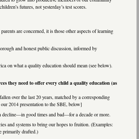
ildren’s futures, not yesterday’s test scores.
arents are concerned, it is those other aspects of learning
thorough and honest public discussion, informed by
ica on what a quality education should mean (see below).
ces they need to offer every child a quality education (as
fallen over the last 20 years, matched by a corresponding
 our 2014 presentation to the SBE, below]
in decline—in good times and bad—for a decade or more.
cies and systems to bring our hopes to fruition. (Examples:
 primarily drafted.)