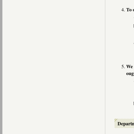
To 
We 
oug
Depart