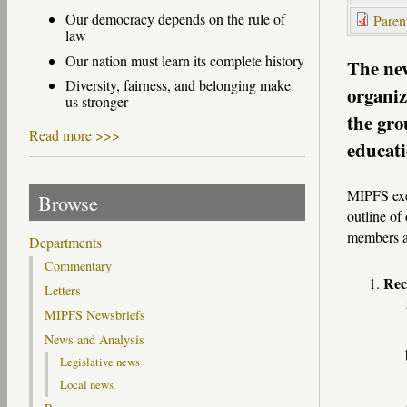
Our democracy depends on the rule of
Paren
law
Our nation must learn its complete history
The new
Diversity, fairness, and belonging make
organiz
us stronger
the gro
Read more >>>
educati
MIPFS exe
Browse
outline of
members a
Departments
Commentary
Rec
Letters
MIPFS Newsbriefs
News and Analysis
Legislative news
Local news