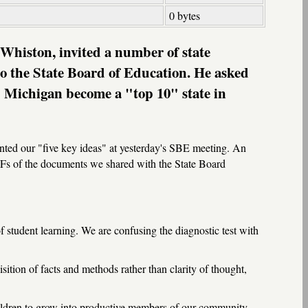
0 bytes
Whiston, invited a number of state
to the State Board of Education. He asked
lp Michigan become a "top 10" state in
ted our "five key ideas" at yesterday's SBE meeting. An
 PDFs of the documents we shared with the State Board
f student learning. We are confusing the diagnostic test with
ition of facts and methods rather than clarity of thought,
children to grow into productive members of our community