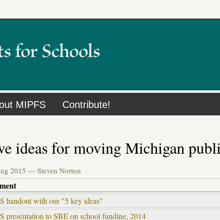
out MIPFS
Contribute!
ve ideas for moving Michigan publ
Aug 2015 —
Steven Norton
hment
 handout with our "5 key ideas"
 presentation to SBE on school funding, 2014