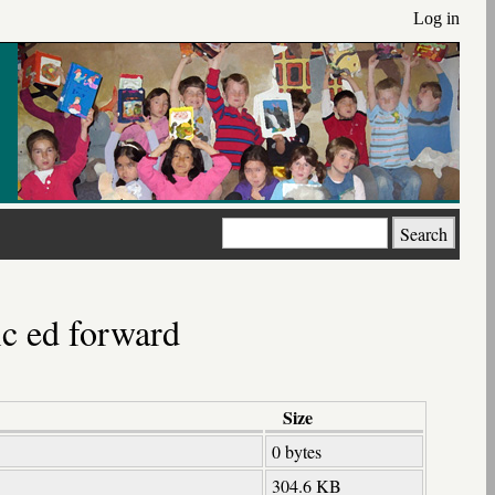
Log in
Search
ic ed forward
Size
0 bytes
304.6 KB