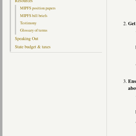
Resources
MIPFS position papers
MIPFS bill briefs
Get
Testimony
Glossary of terms
Speaking Out
State budget & taxes
Ens
abo