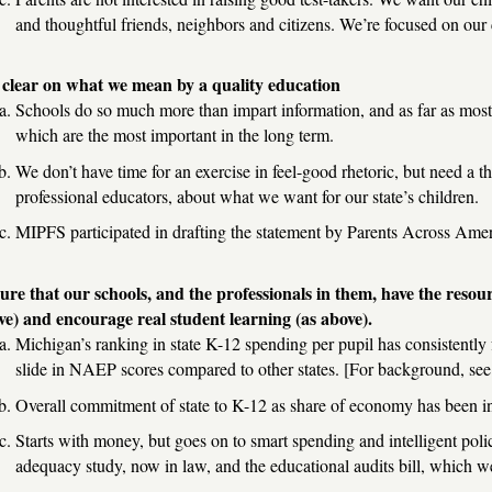
and thoughtful friends, neighbors and citizens. We’re focused on our ch
 clear on what we mean by a quality education
Schools do so much more than impart information, and as far as most p
which are the most important in the long term.
We don’t have time for an exercise in feel-good rhetoric, but need a 
professional educators, about what we want for our state’s children.
MIPFS participated in drafting the statement by Parents Across Amer
ure that our schools, and the professionals in them, have the resour
ve) and encourage real student learning (as above).
Michigan’s ranking in state K-12 spending per pupil has consistently 
slide in NAEP scores compared to other states. [For background, see
Overall commitment of state to K-12 as share of economy has been 
Starts with money, but goes on to smart spending and intelligent poli
adequacy study, now in law, and the educational audits bill, which we