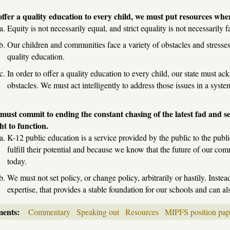
offer a quality education to every child, we must put resources whe
Equity is not necessarily equal, and strict equality is not necessarily fa
Our children and communities face a variety of obstacles and stresses
quality education.
In order to offer a quality education to every child, our state must a
obstacles. We must act intelligently to address those issues in a sys
must commit to ending the constant chasing of the latest fad and se
ht to function.
K-12 public education is a service provided by the public to the publ
fulfill their potential and because we know that the future of our c
today.
We must not set policy, or change policy, arbitrarily or hastily. Inst
expertise, that provides a stable foundation for our schools and can a
ments:
Commentary
Speaking out
Resources
MIPFS position pap