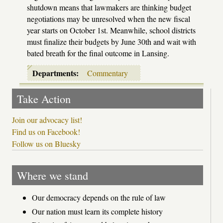
shutdown means that lawmakers are thinking budget
negotiations may be unresolved when the new fiscal
year starts on October 1st. Meanwhile, school districts
must finalize their budgets by June 30th and wait with
bated breath for the final outcome in Lansing.
Departments:
Commentary
Take Action
Join our advocacy list!
Find us on Facebook!
Follow us on Bluesky
Where we stand
Our democracy depends on the rule of law
Our nation must learn its complete history