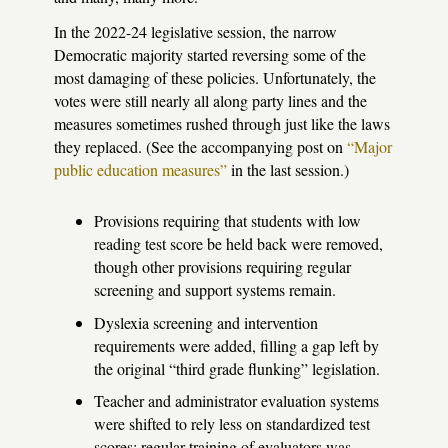
In the 2022-24 legislative session, the narrow
Democratic majority started reversing some of the
most damaging of these policies. Unfortunately, the
votes were still nearly all along party lines and the
measures sometimes rushed through just like the laws
they replaced. (See the accompanying post on
“Major
public education measures”
in the last session.)
Provisions requiring that students with low
reading test score be held back were removed,
though other provisions requiring regular
screening and support systems remain.
Dyslexia screening and intervention
requirements were added, filling a gap left by
the original “third grade flunking” legislation.
Teacher and administrator evaluation systems
were shifted to rely less on standardized test
scores; regular training of evaluators was