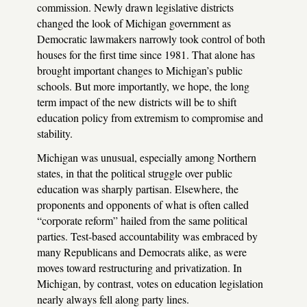
commission. Newly drawn legislative districts
changed the look of Michigan government as
Democratic lawmakers narrowly took control of both
houses for the first time since 1981. That alone has
brought important changes to Michigan’s public
schools. But more importantly, we hope, the long
term impact of the new districts will be to shift
education policy from extremism to compromise and
stability.
Michigan was unusual, especially among Northern
states, in that the political struggle over public
education was sharply partisan. Elsewhere, the
proponents and opponents of what is often called
“corporate reform” hailed from the same political
parties. Test-based accountability was embraced by
many Republicans and Democrats alike, as were
moves toward restructuring and privatization. In
Michigan, by contrast, votes on education legislation
nearly always fell along party lines.