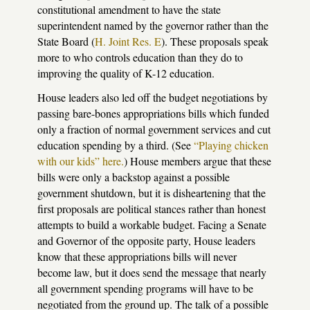
constitutional amendment to have the state
superintendent named by the governor rather than the
State Board (
H. Joint Res. E
). These proposals speak
more to who controls education than they do to
improving the quality of K-12 education.
House leaders also led off the budget negotiations by
passing bare-bones appropriations bills which funded
only a fraction of normal government services and cut
education spending by a third. (See
“Playing chicken
with our kids” here.
) House members argue that these
bills were only a backstop against a possible
government shutdown, but it is disheartening that the
first proposals are political stances rather than honest
attempts to build a workable budget. Facing a Senate
and Governor of the opposite party, House leaders
know that these appropriations bills will never
become law, but it does send the message that nearly
all government spending programs will have to be
negotiated from the ground up. The talk of a possible