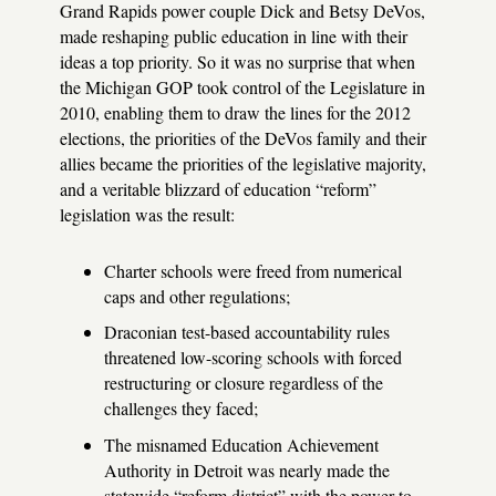
Grand Rapids power couple Dick and Betsy DeVos,
made reshaping public education in line with their
ideas a top priority. So it was no surprise that when
the Michigan GOP took control of the Legislature in
2010, enabling them to draw the lines for the 2012
elections, the priorities of the DeVos family and their
allies became the priorities of the legislative majority,
and a veritable blizzard of education “reform”
legislation was the result:
Charter schools were freed from numerical
caps and other regulations;
Draconian test-based accountability rules
threatened low-scoring schools with forced
restructuring or closure regardless of the
challenges they faced;
The misnamed Education Achievement
Authority in Detroit was nearly made the
statewide “reform district” with the power to