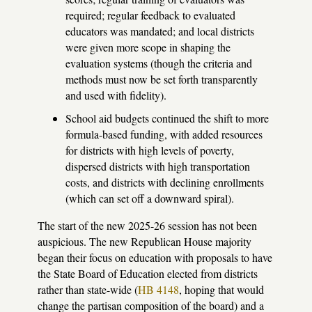
required; regular feedback to evaluated
educators was mandated; and local districts
were given more scope in shaping the
evaluation systems (though the criteria and
methods must now be set forth transparently
and used with fidelity).
School aid budgets continued the shift to more
formula-based funding, with added resources
for districts with high levels of poverty,
dispersed districts with high transportation
costs, and districts with declining enrollments
(which can set off a downward spiral).
The start of the new 2025-26 session has not been
auspicious. The new Republican House majority
began their focus on education with proposals to have
the State Board of Education elected from districts
rather than state-wide (
HB 4148
, hoping that would
change the partisan composition of the board) and a