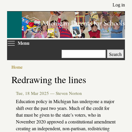
Skip
Log in
to
main
content
Toggle menu visibility
Menu
Search
Home
Primary
Redrawing the lines
tabs
Tue, 18 Mar 2025 —
Steven Norton
Education policy in Michigan has undergone a major
shift over the past two years. Much of the credit for
that must be given to the state’s voters, who in
November 2020 approved a constitutional amendment
creating an independent, non-partisan, redistricting