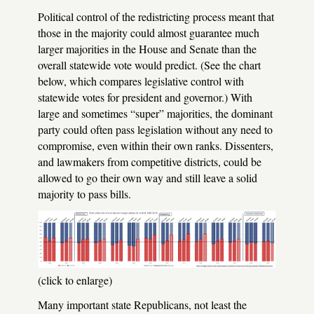
Political control of the redistricting process meant that
those in the majority could almost guarantee much
larger majorities in the House and Senate than the
overall statewide vote would predict. (See the chart
below, which compares legislative control with
statewide votes for president and governor.) With
large and sometimes “super” majorities, the dominant
party could often pass legislation without any need to
compromise, even within their own ranks. Dissenters,
and lawmakers from competitive districts, could be
allowed to go their own way and still leave a solid
majority to pass bills.
(click to enlarge)
Many important state Republicans, not least the