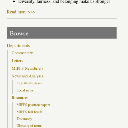
Diversity, fairness, and belonging make us stronger
Read more >>>
Browse
Departments
Commentary
Letters
MIPFS Newsbriefs
News and Analysis
Legislative news
Local news
Resources
MIPFS position papers
MIPFS bill briefs
Testimony
Glossary of terms