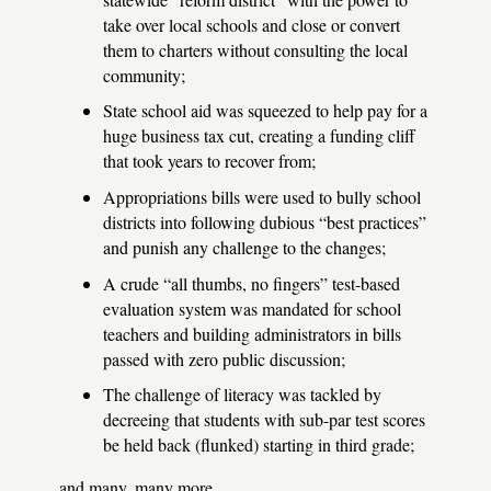
take over local schools and close or convert
them to charters without consulting the local
community;
State school aid was squeezed to help pay for a
huge business tax cut, creating a funding cliff
that took years to recover from;
Appropriations bills were used to bully school
districts into following dubious “best practices”
and punish any challenge to the changes;
A crude “all thumbs, no fingers” test-based
evaluation system was mandated for school
teachers and building administrators in bills
passed with zero public discussion;
The challenge of literacy was tackled by
decreeing that students with sub-par test scores
be held back (flunked) starting in third grade;
and many, many more.