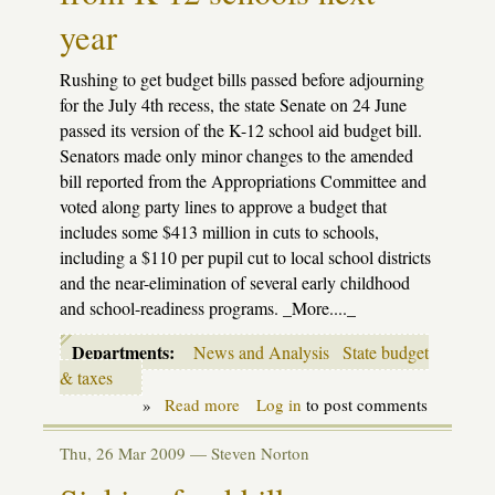
year
Rushing to get budget bills passed before adjourning
for the July 4th recess, the state Senate on 24 June
passed its version of the K-12 school aid budget bill.
Senators made only minor changes to the amended
bill reported from the Appropriations Committee and
voted along party lines to approve a budget that
includes some $413 million in cuts to schools,
including a $110 per pupil cut to local school districts
and the near-elimination of several early childhood
and school-readiness programs. _More...._
Departments:
News and Analysis
State budget
& taxes
»
Read more
about
Log in
to post comments
Budget
strugges
Thu, 26 Mar 2009 —
Steven Norton
continue;
Senate