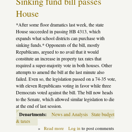
Sinking fund bill passes
cuts
$413
House
million
from
K-
*After some floor dramatics last week, the state
12
schools
House succeeded in passing HB 4313, which
next
expands what school districts can purchase with
year
sinking funds.* Opponents of the bill, mostly
Republicans, argued to no avail that it would
constitute an increase in property tax rates that
required a super-majority vote in both houses. Other
attempts to amend the bill at the last minute also
failed. Even so, the legislation passed on a 74-35 vote,
with eleven Republicans voting in favor while three
Democrats voted against the bill. The bill now heads
to the Senate, which allowed similar legislation to die
at the end of last session.
Departments:
News and Analysis
State budget
& taxes
»
Read more
about
Log in
to post comments