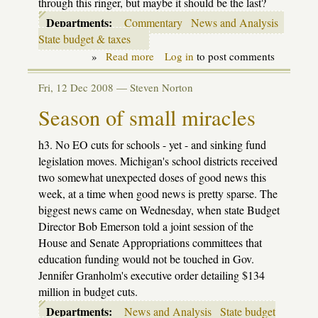
through this ringer, but maybe it should be the last?
Departments:
Commentary
News and Analysis
State budget & taxes
»
Read more
about
Log in
to post comments
Time
to
Fri, 12 Dec 2008 —
Steven Norton
leave
the
Season of small miracles
"State
of
Denial"
h3. No EO cuts for schools - yet - and sinking fund
legislation moves. Michigan's school districts received
two somewhat unexpected doses of good news this
week, at a time when good news is pretty sparse. The
biggest news came on Wednesday, when state Budget
Director Bob Emerson told a joint session of the
House and Senate Appropriations committees that
education funding would not be touched in Gov.
Jennifer Granholm's executive order detailing $134
million in budget cuts.
Departments:
News and Analysis
State budget