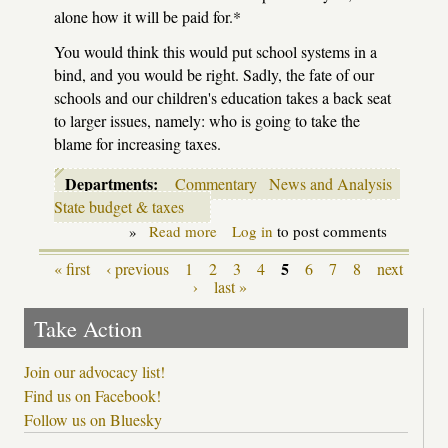
alone how it will be paid for.*
You would think this would put school systems in a
bind, and you would be right. Sadly, the fate of our
schools and our children's education takes a back seat
to larger issues, namely: who is going to take the
blame for increasing taxes.
Departments:
Commentary
News and Analysis
State budget & taxes
»
Read more
about
Log in
to post comments
It's
September
5
« first
‹ previous
1
2
3
4
6
7
8
next
Pages
7th:
›
last »
do
you
Take Action
know
where
your
Join our advocacy list!
school's
Find us on Facebook!
funding
is?
Follow us on Bluesky