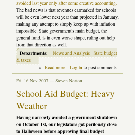
avoided last year only after some creative accounting.
The bad news is that revenues earmarked for schools
will be even lower next year than projected in January,
making any attempt to simply keep up with inflation
impossible. State government's main budget, the
general fund, is in even worse shape, ruling out help
from that direction as well.
Departments:
News and Analysis
State budget
& taxes
»
Read more
about
Log in
to post comments
Back
to
Fri, 16 Nov 2007 —
Steven Norton
our
regular
School Aid Budget: Heavy
impasse
Weather
Having narrowly avoided a government shutdown
on October 1st, our legislators got perilously close
to Halloween before approving final budget