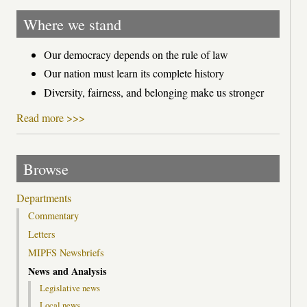
Where we stand
Our democracy depends on the rule of law
Our nation must learn its complete history
Diversity, fairness, and belonging make us stronger
Read more >>>
Browse
Departments
Commentary
Letters
MIPFS Newsbriefs
News and Analysis
Legislative news
Local news