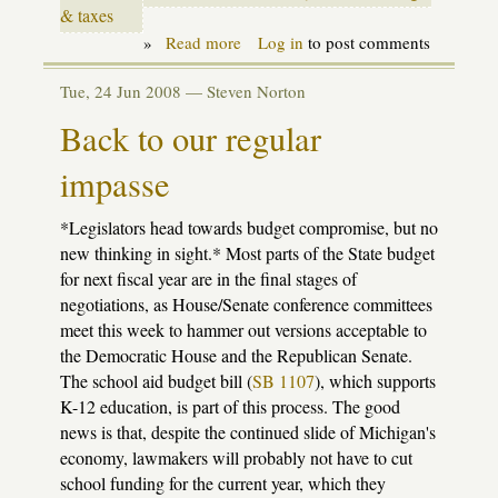
& taxes
»
Read more
about
Log in
to post comments
Season
of
Tue, 24 Jun 2008 —
Steven Norton
small
miracles
Back to our regular
impasse
*Legislators head towards budget compromise, but no
new thinking in sight.* Most parts of the State budget
for next fiscal year are in the final stages of
negotiations, as House/Senate conference committees
meet this week to hammer out versions acceptable to
the Democratic House and the Republican Senate.
The school aid budget bill (
SB 1107
), which supports
K-12 education, is part of this process. The good
news is that, despite the continued slide of Michigan's
economy, lawmakers will probably not have to cut
school funding for the current year, which they