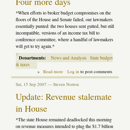
Four more days
*When efforts to broker budget compromises on the
floors of the House and Senate failed, our lawmakers
essentially punted: the two houses sent gutted, but still
incompatible, versions of an income tax bill to
conference committee, where a handful of lawmakers
will get to try again.*
Departments:
News and Analysis
State budget
& taxes
»
Read more
about
Log in
to post comments
Four
more
Sat, 15 Sep 2007 —
Steven Norton
days
Update: Revenue stalemate
in House
*The state House remained deadlocked this morning
on revenue measures intended to plug the $1.7 billion