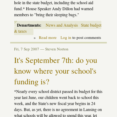
hole in the state budget, including the school aid
fund.* House Speaker Andy Dillon had warned
members to "bring their sleeping bags."
Departments:
News and Analysis
State budget
& taxes
»
Read more
about
Log in
to post comments
Update:
Revenue
Fri, 7 Sep 2007 —
Steven Norton
stalemate
in
It's September 7th: do you
House
know where your school's
funding is?
*Nearly every school district passed its budget for this
year last June, our children went back to school this
week, and the State's new fiscal year begins in 24
days. But, as yet, there is no agreement in Lansing on
what schools will be allowed to spend this year, let