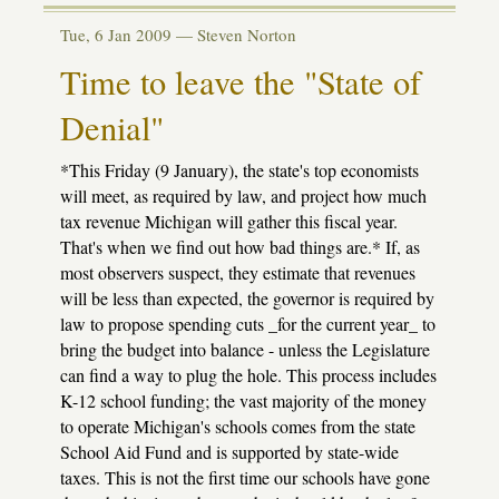
Sinking
fund
Tue, 6 Jan 2009 —
Steven Norton
bill
passes
Time to leave the "State of
House
Denial"
*This Friday (9 January), the state's top economists
will meet, as required by law, and project how much
tax revenue Michigan will gather this fiscal year.
That's when we find out how bad things are.* If, as
most observers suspect, they estimate that revenues
will be less than expected, the governor is required by
law to propose spending cuts _for the current year_ to
bring the budget into balance - unless the Legislature
can find a way to plug the hole. This process includes
K-12 school funding; the vast majority of the money
to operate Michigan's schools comes from the state
School Aid Fund and is supported by state-wide
taxes. This is not the first time our schools have gone