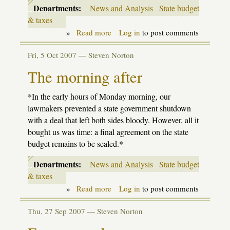
Departments:
News and Analysis
State budget
& taxes
»
Read more
about
Log in
to post comments
School
Aid
Fri, 5 Oct 2007 —
Steven Norton
Budget:
Heavy
The morning after
Weather
*In the early hours of Monday morning, our
lawmakers prevented a state government shutdown
with a deal that left both sides bloody. However, all it
bought us was time: a final agreement on the state
budget remains to be sealed.*
Departments:
News and Analysis
State budget
& taxes
»
Read more
about
Log in
to post comments
The
morning
Thu, 27 Sep 2007 —
Steven Norton
after