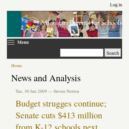
Skip
Log in
to
main
content
Toggle menu visibility
Menu
Search
Home
News and Analysis
Tue, 30 Jun 2009 —
Steven Norton
Budget strugges continue;
Senate cuts $413 million
from K-12 schools next