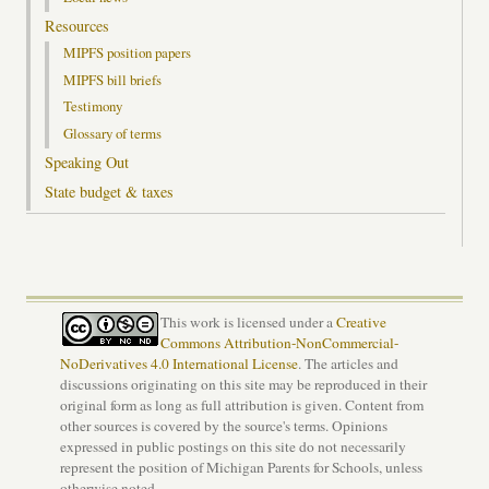
Resources
MIPFS position papers
MIPFS bill briefs
Testimony
Glossary of terms
Speaking Out
State budget & taxes
This work is licensed under a
Creative
Commons Attribution-NonCommercial-
NoDerivatives 4.0 International License
. The articles and
discussions originating on this site may be reproduced in their
original form as long as full attribution is given. Content from
other sources is covered by the source's terms. Opinions
expressed in public postings on this site do not necessarily
represent the position of Michigan Parents for Schools, unless
otherwise noted.