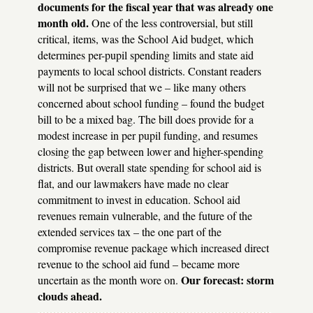
documents for the fiscal year that was already one
month old.
One of the less controversial, but still
critical, items, was the School Aid budget, which
determines per-pupil spending limits and state aid
payments to local school districts. Constant readers
will not be surprised that we – like many others
concerned about school funding – found the budget
bill to be a mixed bag. The bill does provide for a
modest increase in per pupil funding, and resumes
closing the gap between lower and higher-spending
districts. But overall state spending for school aid is
flat, and our lawmakers have made no clear
commitment to invest in education. School aid
revenues remain vulnerable, and the future of the
extended services tax – the one part of the
compromise revenue package which increased direct
revenue to the school aid fund – became more
Our forecast: storm
uncertain as the month wore on.
clouds ahead.