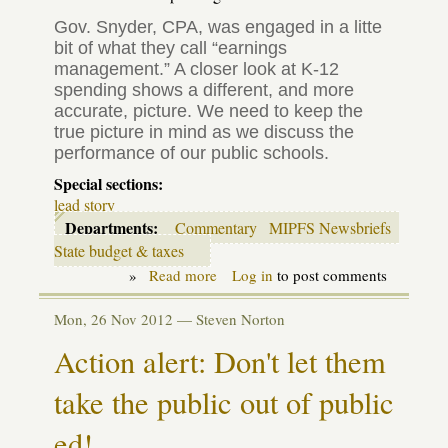
Gov. Snyder,
CPA
, was engaged in a litte
bit of what they call “earnings
management.” A closer look at K-12
spending shows a different, and more
accurate, picture. We need to keep the
true picture in mind as we discuss the
performance of our public schools.
Special sections:
lead story
Departments:
Commentary
MIPFS Newsbriefs
State budget & taxes
»
Read more
about
Log in
to post comments
Eleven
percent
Mon, 26 Nov 2012 —
Steven Norton
increase
for
Action alert: Don't let them
schools
since
take the public out of public
2009-
10?
Not
ed!
so