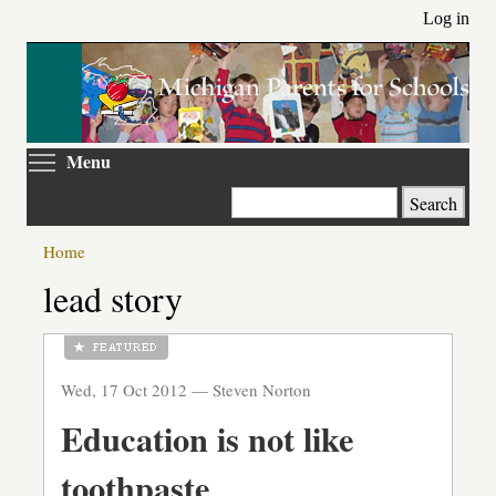
Skip
Log in
to
main
content
Toggle menu visibility
Menu
Search
Home
lead story
Wed, 17 Oct 2012 —
Steven Norton
Education is not like
toothpaste