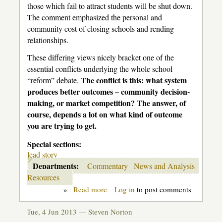
those which fail to attract students will be shut down.
The comment emphasized the personal and
community cost of closing schools and rending
relationships.
These differing views nicely bracket one of the
essential conflicts underlying the whole school
The conflict is this: what system
“reform” debate.
produces better outcomes – community decision-
making, or market competition? The answer, of
course, depends a lot on what kind of outcome
you are trying to get.
Special sections:
lead story
Departments:
Commentary
News and Analysis
Resources
»
Read more
about
Log in
to post comments
Education
is
Tue, 4 Jun 2013 —
Steven Norton
not