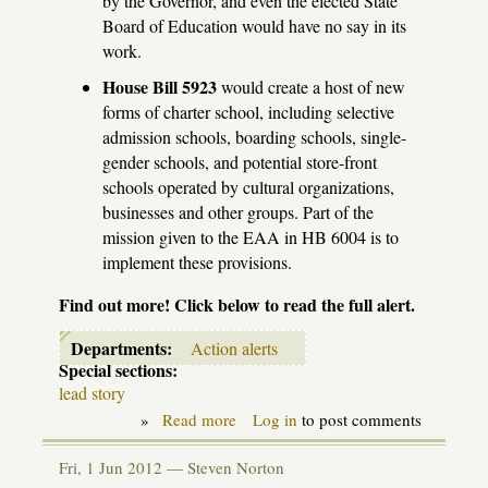
by the Governor, and even the elected State
Board of Education would have no say in its
work.
House Bill 5923
would create a host of new
forms of charter school, including selective
admission schools, boarding schools, single-
gender schools, and potential store-front
schools operated by cultural organizations,
businesses and other groups. Part of the
mission given to the EAA in HB 6004 is to
implement these provisions.
Find out more! Click below to read the full alert.
Departments:
Action alerts
Special sections:
lead story
»
Read more
about
Log in
to post comments
Action
alert:
Fri, 1 Jun 2012 —
Steven Norton
Don't