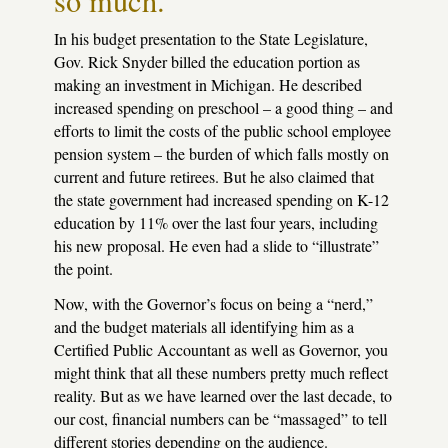
so much.
In his budget presentation to the State Legislature,
Gov. Rick Snyder billed the education portion as
making an investment in Michigan. He described
increased spending on preschool – a good thing – and
efforts to limit the costs of the public school employee
pension system – the burden of which falls mostly on
current and future retirees. But he also claimed that
the state government had increased spending on K-12
education by 11% over the last four years, including
his new proposal. He even had a slide to “illustrate”
the point.
Now, with the Governor’s focus on being a “nerd,”
and the budget materials all identifying him as a
Certified Public Accountant as well as Governor, you
might think that all these numbers pretty much reflect
reality. But as we have learned over the last decade, to
our cost, financial numbers can be “massaged” to tell
different stories depending on the audience.