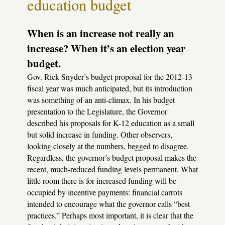
education budget
When is an increase not really an
increase? When it’s an election year
budget.
Gov. Rick Snyder’s budget proposal for the 2012-13
fiscal year was much anticipated, but its introduction
was something of an anti-climax. In his budget
presentation to the Legislature, the Governor
described his proposals for K-12 education as a small
but solid increase in funding. Other observers,
looking closely at the numbers, begged to disagree.
Regardless, the governor’s budget proposal makes the
recent, much-reduced funding levels permanent. What
little room there is for increased funding will be
occupied by incentive payments: financial carrots
intended to encourage what the governor calls “best
practices.” Perhaps most important, it is clear that the