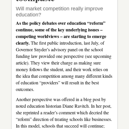
Will market competition really improve
education?
As the policy debates over education “reform”
continue, some of the key underlying issues –
competing worldviews – are starting to emerge
clearly.
The first public introduction, last July, of
Governor Snyder’s advisory panel on the school
funding law provided one perspective (see upcoming
article). They view their charge as making sure
money follows the student, and their work relies on
the idea that competition among many different kinds
of education “providers” will result in the best
outcomes.
Another perspective was offered in a blog post by
noted education historian Diane Ravitch. In her post,
she reprinted a reader’s comment which decried the
“reform” direction of treating schools like businesses.
In this model, schools that succeed will continue;