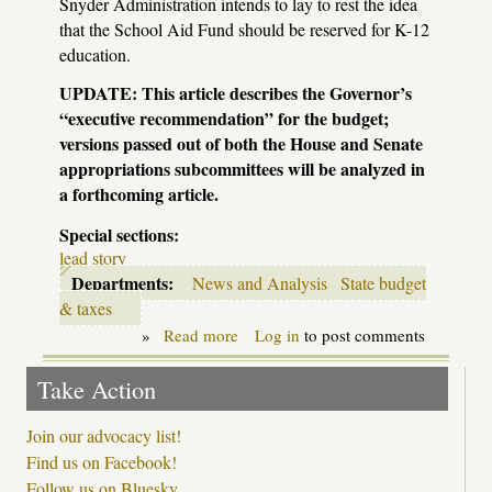
Snyder Administration intends to lay to rest the idea
that the School Aid Fund should be reserved for K-12
education.
UPDATE
: This article describes the Governor’s
“executive recommendation” for the budget;
versions passed out of both the House and Senate
appropriations subcommittees will be analyzed in
a forthcoming article.
Special sections:
lead story
Departments:
News and Analysis
State budget
& taxes
»
Read more
about
Log in
to post comments
By
the
Take Action
numbers:
the
Snyder
Join our advocacy list!
education
Find us on Facebook!
budget
Follow us on Bluesky