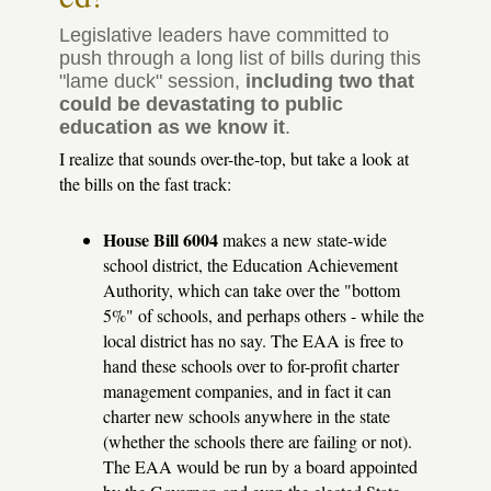
much.
Legislative leaders have committed to
push through a long list of bills during this
"lame duck" session,
including two that
could be devastating to public
education as we know it
.
I realize that sounds over-the-top, but take a look at
the bills on the fast track:
House Bill 6004
makes a new state-wide
school district, the Education Achievement
Authority, which can take over the "bottom
5%" of schools, and perhaps others - while the
local district has no say. The EAA is free to
hand these schools over to for-profit charter
management companies, and in fact it can
charter new schools anywhere in the state
(whether the schools there are failing or not).
The EAA would be run by a board appointed