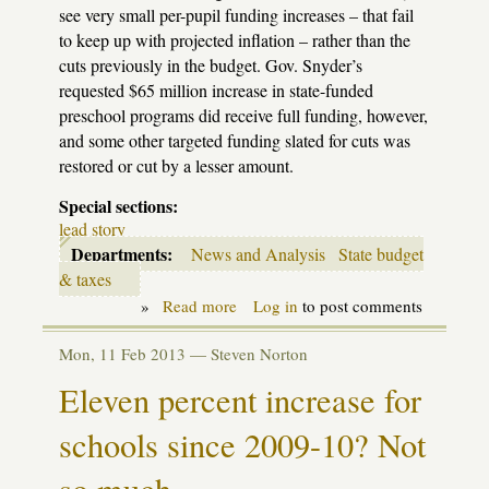
see very small per-pupil funding increases – that fail
to keep up with projected inflation – rather than the
cuts previously in the budget. Gov. Snyder’s
requested $65 million increase in state-funded
preschool programs did receive full funding, however,
and some other targeted funding slated for cuts was
restored or cut by a lesser amount.
Special sections:
lead story
Departments:
News and Analysis
State budget
& taxes
»
Read more
about
Log in
to post comments
Budget
update:
Mon, 11 Feb 2013 —
Steven Norton
Legislature
tosses
Eleven percent increase for
schools
a
schools since 2009-10? Not
small
bone