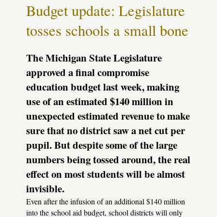
like
Budget update: Legislature
toothpaste
tosses schools a small bone
The Michigan State Legislature
approved a final compromise
education budget last week, making
use of an estimated $140 million in
unexpected estimated revenue to make
sure that no district saw a net cut per
pupil. But despite some of the large
numbers being tossed around, the real
effect on most students will be almost
invisible.
Even after the infusion of an additional $140 million
into the school aid budget, school districts will only