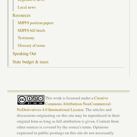
Local news
Resources
MIPFS position papers
MIPFS bill briefs
Testimony
Glossary of terms
Speaking Out
State budget & taxes
This work is licensed under a
Creative
Commons Attribution-NonCommercial-
NoDerivatives 4.0 International License
. The articles and
discussions originating on this site may be reproduced in their
original form as long as full attribution is given. Content from
other sources is covered by the source's terms. Opinions
expressed in public postings on this site do not necessarily