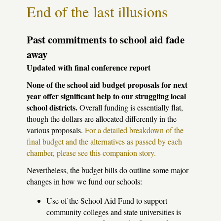
let
End of the last illusions
them
take
the
public
Past commitments to school aid fade
out
away
of
public
Updated with final conference report
ed!
None of the school aid budget proposals for next
year offer significant help to our struggling local
school districts.
Overall funding is essentially flat,
though the dollars are allocated differently in the
various proposals.
For a detailed breakdown of the
final budget and the alternatives as passed by each
chamber, please see this companion story.
Nevertheless, the budget bills do outline some major
changes in how we fund our schools:
Use of the School Aid Fund to support
community colleges and state universities is