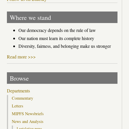
Where we stand
Our democracy depends on the rule of law
Our nation must learn its complete history
Diversity, fairness, and belonging make us stronger
Read more >>>
Browse
Departments
Commentary
Letters
MIPFS Newsbriefs
News and Analysis
Legislative news