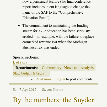
now a permanent feature (the final conference
report includes intent language to change the
name of the
SAF
to the “Comprehensive
Education Fund”);
The commitment to maintaining the funding
stream for K-12 education has been seriously
eroded – for example, with the failure to replace
earmarked revenue lost when the Michigan
Business Tax was ended.
Special sections:
lead story
Departments:
Commentary
News and Analysis
State budget & taxes
»
Read more
about
Log in
to post comments
End
of
Sat, 7 Apr 2012 —
Steven Norton
the
last
By the numbers: the Snyder
illusions