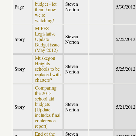
budget - let
Steven
Page
5/30/2012
them know
Norton
we're
watching!
MIPFS
Legislative
Steven
Story
Update -
5/25/2012
Norton
Budget issue
(May 2012)
Muskegon
Heights
Steven
Story
schools to be
5/25/2012
Norton
replaced with
charters?
Comparing
the 2013
school aid
budgets
Steven
Story
5/21/2012
[Update:
Norton
includes final
conference
report]
End of the
Steven