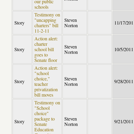
our public
schools
Testimony on
"uncapping
Steven
Story
11/17/201
charters" bill
Norton
11-2-11
Action alert:
charter
Steven
Story
school bill
10/5/2011
Norton
goes to
Senate floor
Action alert:
"school
choice,"
Steven
Story
9/28/2011
teacher
Norton
privatization
bill moves
Testimony on
"School
choice"
package to
Steven
Story
9/21/2011
Senate
Norton
Education