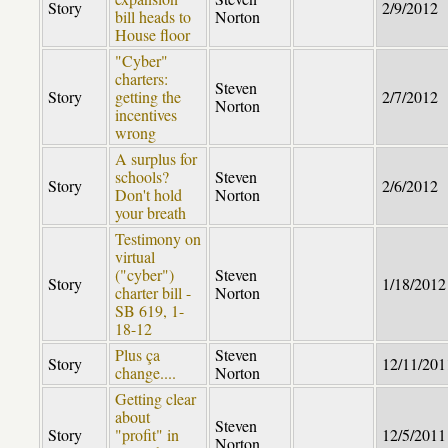
Story
2/9/2012
bill heads to
Norton
House floor
"Cyber"
charters:
Steven
Story
getting the
2/7/2012
Norton
incentives
wrong
A surplus for
schools?
Steven
Story
2/6/2012
Don't hold
Norton
your breath
Testimony on
virtual
("cyber")
Steven
Story
1/18/2012
charter bill -
Norton
SB 619, 1-
18-12
Plus ça
Steven
Story
12/11/201
change....
Norton
Getting clear
about
Steven
Story
"profit" in
12/5/2011
Norton