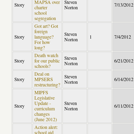
MAPSA over
Steven
Story
7/13/2012
charter
Norton
school
segregation
Got art? Got
foreign
Steven
Story
language?
1
7/4/2012
Norton
For how
long?
Death watch
Steven
Story
for our public
6/21/2012
Norton
schools?
Deal on
Steven
Story
MPSERS
6/14/2012
Norton
restructuring?
MIPFS
Legislative
Update -
Steven
Story
6/11/2012
curriculum
Norton
changes
(June 2012)
Action alert:
school aid