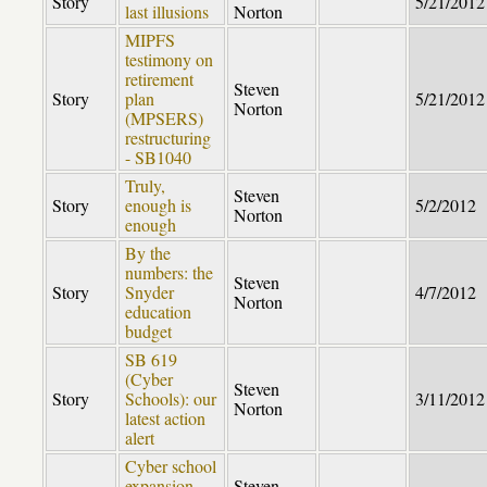
Story
5/21/2012
last illusions
Norton
MIPFS
testimony on
retirement
Steven
Story
plan
5/21/2012
Norton
(MPSERS)
restructuring
- SB1040
Truly,
Steven
Story
enough is
5/2/2012
Norton
enough
By the
numbers: the
Steven
Story
Snyder
4/7/2012
Norton
education
budget
SB 619
(Cyber
Steven
Story
Schools): our
3/11/2012
Norton
latest action
alert
Cyber school
expansion
Steven