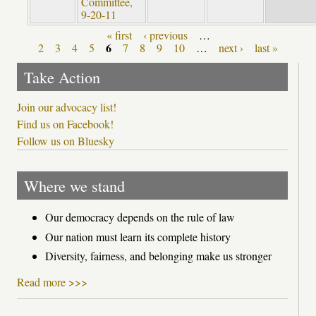
Committee,
9-20-11
« first
‹ previous
…
Pages
6
2
3
4
5
7
8
9
10
…
next ›
last »
Take Action
Join our advocacy list!
Find us on Facebook!
Follow us on Bluesky
Where we stand
Our democracy depends on the rule of law
Our nation must learn its complete history
Diversity, fairness, and belonging make us stronger
Read more >>>