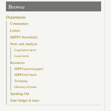
Browse
Departments
Commentary
Letters
MIPFS Newsbriefs
News and Analysis
Legislative news
Local news
Resources
MIPFS position papers
MIPFS bill briefs
Testimony
Glossary of terms
Speaking Out
State budget & taxes