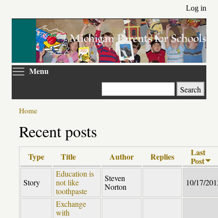
Skip
Log in
to
main
content
Toggle menu visibility
Menu
Search
Home
Recent posts
Last
Type
Title
Author
Replies
Post
Education is
Steven
Story
not like
10/17/201
Norton
toothpaste
Exchange
with