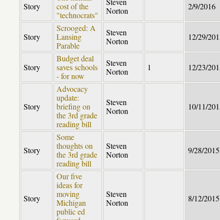
Steven
Story
cost of the
2/9/2016
Norton
"technocrats"
Scrooged: A
Steven
Story
Lansing
12/29/201
Norton
Parable
Budget deal
Steven
Story
saves schools
1
12/23/201
Norton
- for now
Advocacy
update:
Steven
Story
briefing on
10/11/201
Norton
the 3rd grade
reading bill
Some
thoughts on
Steven
Story
9/28/2015
the 3rd grade
Norton
reading bill
Our five
ideas for
moving
Steven
Story
8/12/2015
Michigan
Norton
public ed