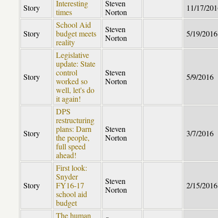
Interesting
Steven
Story
11/17/201
times
Norton
School Aid
Steven
Story
budget meets
5/19/2016
Norton
reality
Legislative
update: State
control
Steven
Story
5/9/2016
worked so
Norton
well, let's do
it again!
DPS
restructuring
plans: Darn
Steven
Story
3/7/2016
the people,
Norton
full speed
ahead!
First look:
Snyder
Steven
Story
FY16-17
2/15/2016
Norton
school aid
budget
The human