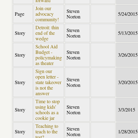
forward
Join our
Steven
Page
advocacy
5/24/2015
Norton
community!
Detroit: thin
Steven
Story
end of the
5/13/2015
Norton
wedge
School Aid
Budget -
Steven
Story
3/26/2015
policymaking
Norton
as theater
Sign our
open letter -
Steven
Story
state takeover
3/20/2015
Norton
is not the
answer
Time to stop
using kids'
Steven
Story
3/3/2015
schools as a
Norton
cookie jar
Teaching to
Steven
Story
teach to the
1/28/2015
Norton
test?