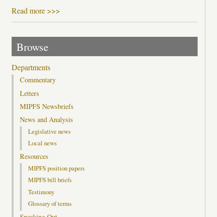
Read more >>>
Browse
Departments
Commentary
Letters
MIPFS Newsbriefs
News and Analysis
Legislative news
Local news
Resources
MIPFS position papers
MIPFS bill briefs
Testimony
Glossary of terms
Speaking Out