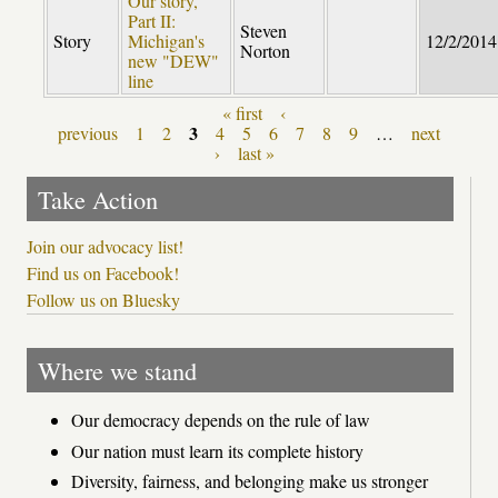
Our story,
Part II:
Steven
Story
Michigan's
12/2/2014
Norton
new "DEW"
line
« first
‹
Pages
3
previous
1
2
4
5
6
7
8
9
…
next
›
last »
Take Action
Join our advocacy list!
Find us on Facebook!
Follow us on Bluesky
Where we stand
Our democracy depends on the rule of law
Our nation must learn its complete history
Diversity, fairness, and belonging make us stronger