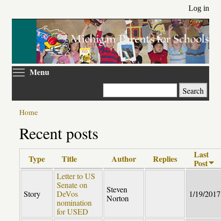
Skip
Log in
to
main
content
Toggle menu visibility
Menu
Search
Home
Recent posts
Last
Type
Title
Author
Replies
Post
Letter to US
Senate on
Steven
Story
DeVos
1/19/2017
Norton
nomination
for USED