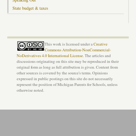
State budget & taxes
This work is licensed under a
Creative
Commons Attribution-NonCommercial-
NoDerivatives 4.0 International License
. The articles and
discussions originating on this site may be reproduced in their
original form as long as full attribution is given. Content from
other sources is covered by the source's terms. Opinions
expressed in public postings on this site do not necessarily
represent the position of Michigan Parents for Schools, unless
otherwise noted.