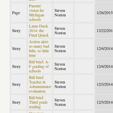
Parents'
vision for
Steven
Page
1/26/2015
Michigan
Norton
schools
Lame Duck
Steven
Story
2014: the
12/22/201
Norton
Final Quack
Action alert:
so many bad
Steven
Story
12/4/2014
bills, so little
Norton
time
Bill brief: A-
Steven
Story
F grading of
12/4/2014
Norton
schools
Bill brief:
Teacher &
Steven
Story
12/3/2014
Administrator
Norton
evaluation
Bill brief:
Steven
Story
Third grade
12/3/2014
Norton
reading